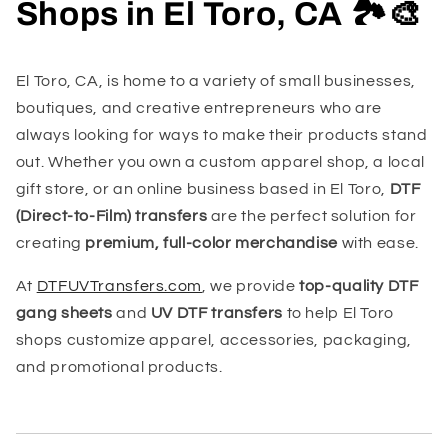
Shops in El Toro, CA 🏞️🎨
El Toro, CA, is home to a variety of small businesses,
boutiques, and creative entrepreneurs who are
always looking for ways to make their products stand
out. Whether you own a custom apparel shop, a local
gift store, or an online business based in El Toro,
DTF
(Direct-to-Film) transfers
are the perfect solution for
creating
premium, full-color merchandise
with ease.
At
DTFUVTransfers.com
, we provide
top-quality DTF
gang sheets
and
UV DTF transfers
to help El Toro
shops customize apparel, accessories, packaging,
and promotional products.