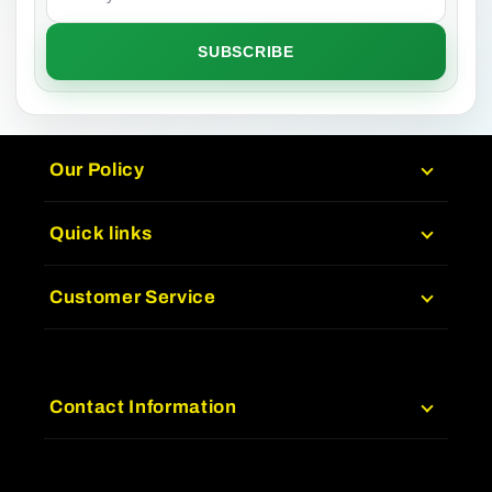
SUBSCRIBE
Our Policy
Quick links
Customer Service
Contact Information