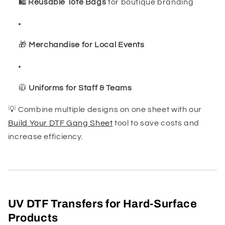
🛍️
Reusable Tote Bags
for boutique branding
🎁
Merchandise for Local Events
🧥
Uniforms for Staff & Teams
💡 Combine multiple designs on one sheet with our
Build Your DTF Gang Sheet
tool to save costs and
increase efficiency.
UV DTF Transfers for Hard-Surface
Products