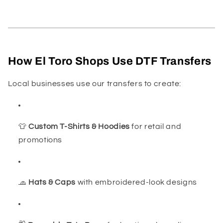
How El Toro Shops Use DTF Transfers
Local businesses use our transfers to create:
👕
Custom T-Shirts & Hoodies
for retail and
promotions
🧢
Hats & Caps
with embroidered-look designs