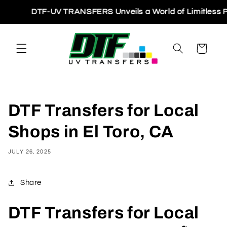
Skip to
DTF-UV TRANSFERS Unveils a World of Limitless Printin
content
Cart
DTF Transfers for Local
Shops in El Toro, CA
JULY 26, 2025
Share
DTF Transfers for Local