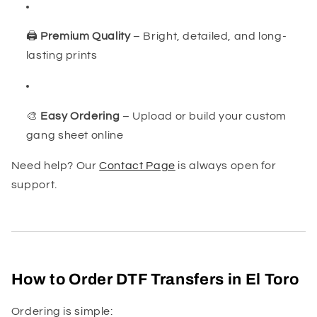
🖨️
Premium Quality
– Bright, detailed, and long-
lasting prints
🎨
Easy Ordering
– Upload or build your custom
gang sheet online
Need help? Our
Contact Page
is always open for
support.
How to Order DTF Transfers in El Toro
Ordering is simple: