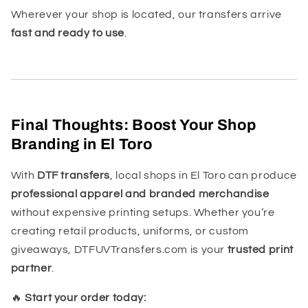
Wherever your shop is located, our transfers arrive
fast and ready to use
.
Final Thoughts: Boost Your Shop
Branding in El Toro
With
DTF transfers
, local shops in El Toro can produce
professional apparel and branded merchandise
without expensive printing setups. Whether you’re
creating retail products, uniforms, or custom
giveaways, DTFUVTransfers.com is your
trusted print
partner
.
🔥
Start your order today: