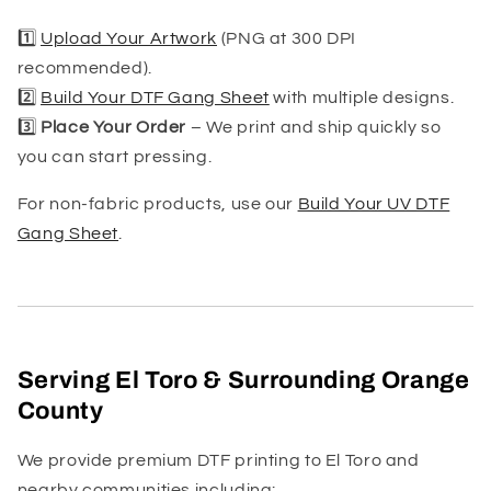
1️⃣
Upload Your Artwork
(PNG at 300 DPI
recommended).
2️⃣
Build Your DTF Gang Sheet
with multiple designs.
3️⃣
Place Your Order
– We print and ship quickly so
you can start pressing.
For non-fabric products, use our
Build Your UV DTF
Gang Sheet
.
Serving El Toro & Surrounding Orange
County
We provide premium DTF printing to El Toro and
nearby communities including: