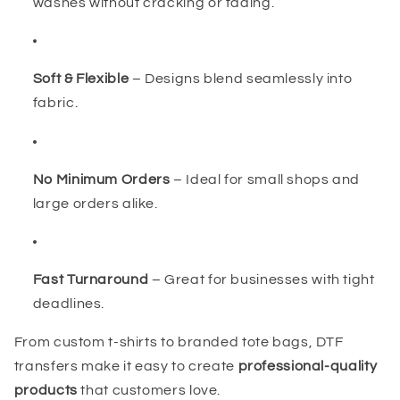
washes without cracking or fading.
Soft & Flexible
– Designs blend seamlessly into
fabric.
No Minimum Orders
– Ideal for small shops and
large orders alike.
Fast Turnaround
– Great for businesses with tight
deadlines.
From custom t-shirts to branded tote bags, DTF
transfers make it easy to create
professional-quality
products
that customers love.