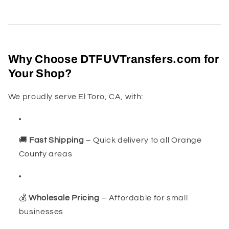
Why Choose DTFUVTransfers.com for
Your Shop?
We proudly serve El Toro, CA, with:
🚚
Fast Shipping
– Quick delivery to all Orange
County areas
💰
Wholesale Pricing
– Affordable for small
businesses