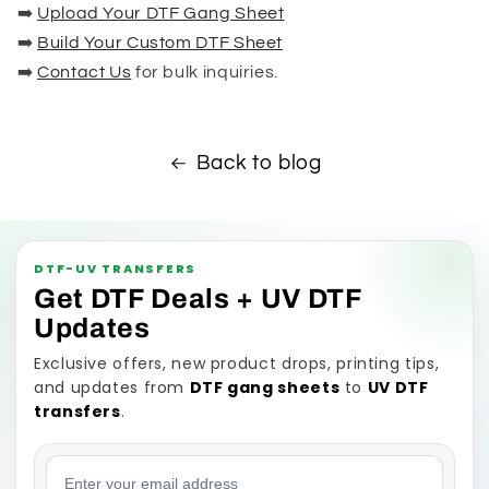
➡️
Upload Your DTF Gang Sheet
➡️
Build Your Custom DTF Sheet
➡️
Contact Us
for bulk inquiries.
Back to blog
DTF-UV TRANSFERS
Get DTF Deals + UV DTF
Updates
Exclusive offers, new product drops, printing tips,
and updates from
DTF gang sheets
to
UV DTF
transfers
.
Email address