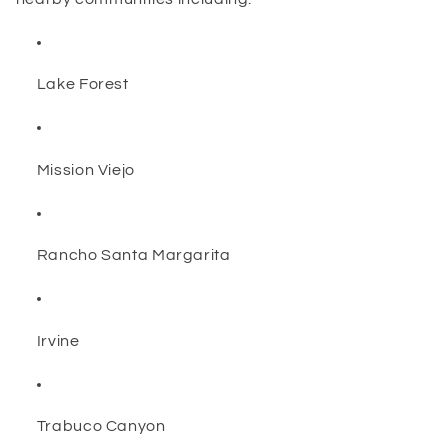
Lake Forest
Mission Viejo
Rancho Santa Margarita
Irvine
Trabuco Canyon