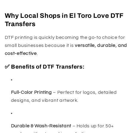
Why Local Shops in El Toro Love DTF
Transfers
DTF printing is quickly becoming the go-to choice for
small businesses because it is
versatile, durable, and
cost-effective
.
✅ Benefits of DTF Transfers:
Full-Color Printing
– Perfect for logos, detailed
designs, and vibrant artwork.
Durable & Wash-Resistant
– Holds up for 50+