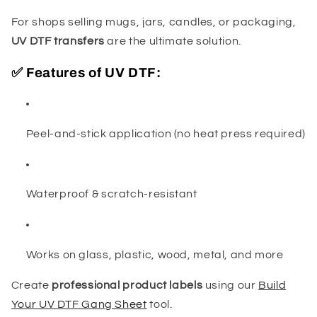
For shops selling mugs, jars, candles, or packaging,
UV DTF transfers
are the ultimate solution.
✅ Features of UV DTF:
Peel-and-stick application (no heat press required)
Waterproof & scratch-resistant
Works on glass, plastic, wood, metal, and more
Create
professional product labels
using our
Build
Your UV DTF Gang Sheet
tool.