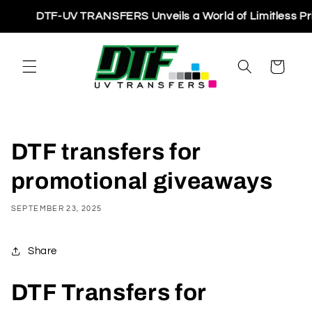
Skip to
DTF-UV TRANSFERS Unveils a World of Limitless Printin
content
Cart
DTF transfers for
promotional giveaways
SEPTEMBER 23, 2025
Share
DTF Transfers for