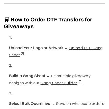
🛒 How to Order DTF Transfers for
Giveaways
Upload Your Logo or Artwork
→
Upload DTF Gang
Sheet
.
Build a Gang Sheet
→ Fit multiple giveaway
designs with our
Gang Sheet Builder
.
Select Bulk Quantities
→ Save on wholesale orders