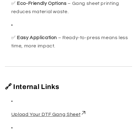
✅
Eco-Friendly Options
– Gang sheet printing
reduces material waste.
✅
Easy Application
– Ready-to-press means less
time, more impact.
🔗 Internal Links
Upload Your DTF Gang Sheet