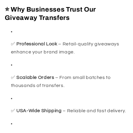
⭐ Why Businesses Trust Our
Giveaway Transfers
✅
Professional Look
– Retail-quality giveaways
enhance your brand image.
✅
Scalable Orders
– From small batches to
thousands of transfers.
✅
USA-Wide Shipping
– Reliable and fast delivery.