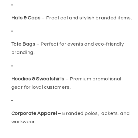
Hats & Caps
– Practical and stylish branded items.
Tote Bags
– Perfect for events and eco-friendly
branding.
Hoodies & Sweatshirts
– Premium promotional
gear for loyal customers.
Corporate Apparel
– Branded polos, jackets, and
workwear.