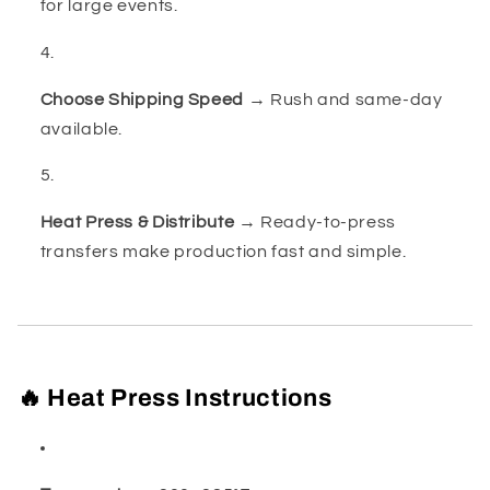
for large events.
Choose Shipping Speed
→ Rush and same-day
available.
Heat Press & Distribute
→ Ready-to-press
transfers make production fast and simple.
🔥 Heat Press Instructions