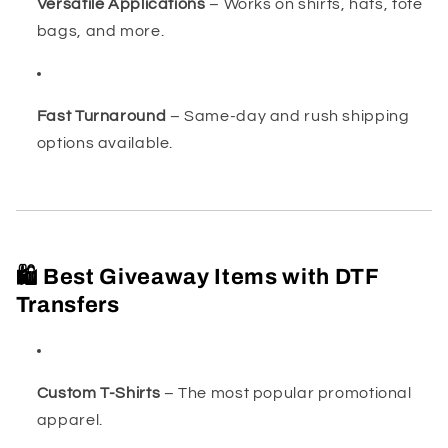
Versatile Applications
– Works on shirts, hats, tote
bags, and more.
Fast Turnaround
– Same-day and rush shipping
options available.
🛍️ Best Giveaway Items with DTF
Transfers
Custom T-Shirts
– The most popular promotional
apparel.