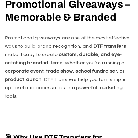
Promotional Giveaways –
Memorable & Branded
Promotional giveaways are one of the most effective
ways to build brand recognition, and
DTF transfers
make it easy to create
custom, durable, and eye-
catching branded items
. Whether you’re running a
corporate event, trade show, school fundraiser, or
product launch
, DTF transfers help you turn simple
apparel and accessories into
powerful marketing
tools
.
🎯 Why Use DTF Transfers for