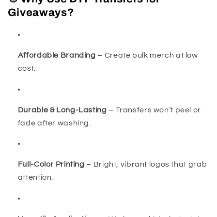
Giveaways?
Affordable Branding
– Create bulk merch at low
cost.
Durable & Long-Lasting
– Transfers won’t peel or
fade after washing.
Full-Color Printing
– Bright, vibrant logos that grab
attention.