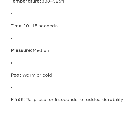
Temperature:
300–325°F
Time:
10–15 seconds
Pressure:
Medium
Peel:
Warm or cold
Finish:
Re-press for 5 seconds for added durability