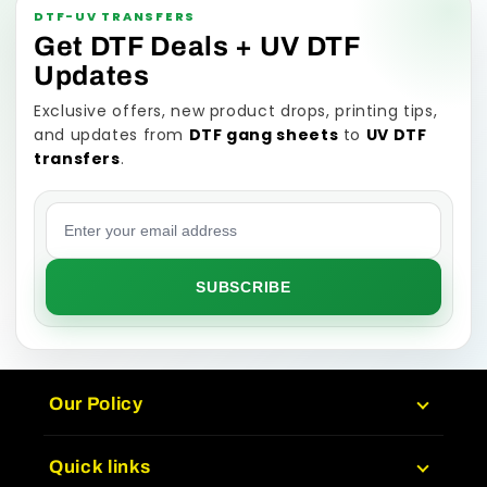
DTF-UV TRANSFERS
Get DTF Deals + UV DTF
Updates
Exclusive offers, new product drops, printing tips,
and updates from
DTF gang sheets
to
UV DTF
transfers
.
Email address
SUBSCRIBE
Our Policy
Quick links