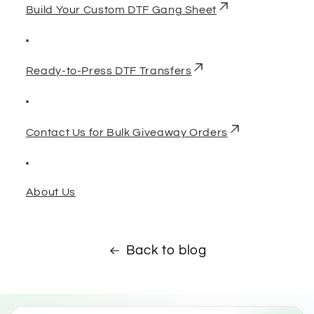
Build Your Custom DTF Gang Sheet
Ready-to-Press DTF Transfers
Contact Us for Bulk Giveaway Orders
About Us
Back to blog