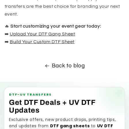
transfers are the best choice for branding your next
event.
🔥
Start customizing your event gear today:
➡️
Upload Your DTF Gang Sheet
➡️
Build Your Custom DTF Sheet
Back to blog
DTF-UV TRANSFERS
Get DTF Deals + UV DTF
Updates
Exclusive offers, new product drops, printing tips,
and updates from
DTF gang sheets
to
UV DTF