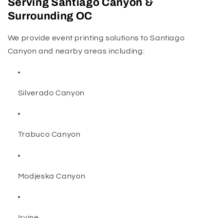
Serving Santiago Canyon &
Surrounding OC
We provide event printing solutions to Santiago
Canyon and nearby areas including:
Silverado Canyon
Trabuco Canyon
Modjeska Canyon
Irvine