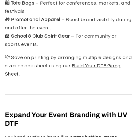
🛍️
Tote Bags
– Perfect for conferences, markets, and
festivals.
🎁
Promotional Apparel
– Boost brand visibility during
and after the event.
🏫
School & Club Spirit Gear
– For community or
sports events.
💡 Save on printing by arranging multiple designs and
sizes on one sheet using our
Build Your DTF Gang
Sheet
.
Expand Your Event Branding with UV
DTF