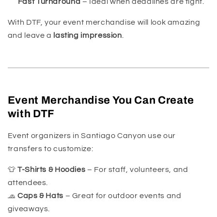
Fast Turnaround
– Ideal when deadlines are tight.
With DTF, your event merchandise will look amazing
and leave a
lasting impression
.
Event Merchandise You Can Create
with DTF
Event organizers in Santiago Canyon use our
transfers to customize:
👕
T-Shirts & Hoodies
– For staff, volunteers, and
attendees.
🧢
Caps & Hats
– Great for outdoor events and
giveaways.