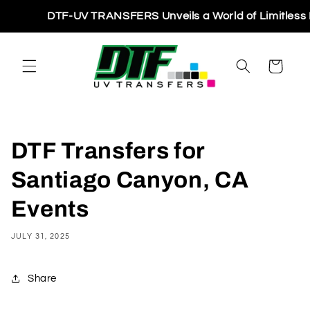
Skip to
DTF-UV TRANSFERS Unveils a World of Limitless Printi
content
Cart
DTF Transfers for
Santiago Canyon, CA
Events
JULY 31, 2025
Share