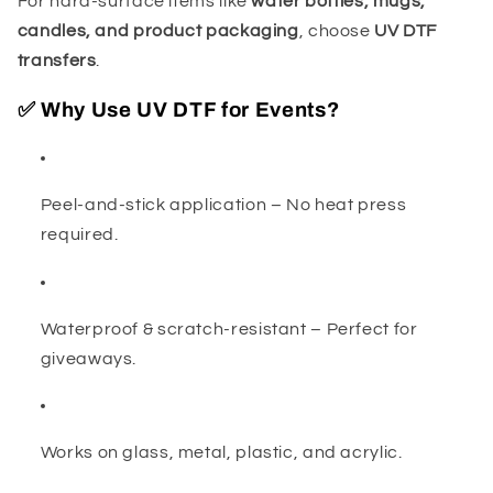
For hard-surface items like
water bottles, mugs,
candles, and product packaging
, choose
UV DTF
transfers
.
✅ Why Use UV DTF for Events?
Peel-and-stick application – No heat press
required.
Waterproof & scratch-resistant – Perfect for
giveaways.
Works on glass, metal, plastic, and acrylic.