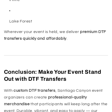
Lake Forest
Wherever your event is held, we deliver
premium DTF
transfers quickly and affordably
.
Conclusion: Make Your Event Stand
Out with DTF Transfers
With
custom DTF transfers
, Santiago Canyon event
organizers can create
professional-quality
merchandise
that participants will keep long after the
event. Durable, vibrant, and easy to apply — our