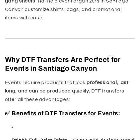
gang sheets
that help event organizers in Santiago
Canyon customize shirts, bags, and promotional
items with ease.
Why DTF Transfers Are Perfect for
Events in Santiago Canyon
Events require products that look
professional, last
long, and can be produced quickly
. DTF transfers
offer all these advantages:
✅ Benefits of DTF Transfers for Events: