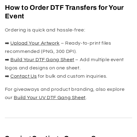
How to Order DTF Transfers for Your
Event
Ordering is quick and hassle-free:
➡️
Upload Your Artwork
– Ready-to-print files
recommended (PNG, 300 DPI).
➡️
Build Your DTF Gang Sheet
– Add multiple event
logos and designs on one sheet.
➡️
Contact Us
for bulk and custom inquiries.
For giveaways and product branding, also explore
our
Build Your UV DTF Gang Sheet
.