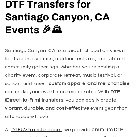
DTF Transfers for
Santiago Canyon, CA
Events 🎉🌄
Santiago Canyon, CA, is a beautiful location known
for its scenic venues, outdoor festivals, and vibrant
community gatherings. Whether you’re hosting a
charity event, corporate retreat, music festival, or
school fundraiser,
custom apparel and merchandise
can make your event more memorable. With
DTF
(Direct-to-Film) transfers
, you can easily create
vibrant, durable, and cost-effective
event gear that
attendees will love.
At
DTFUVTransfers.com
, we provide
premium DTF