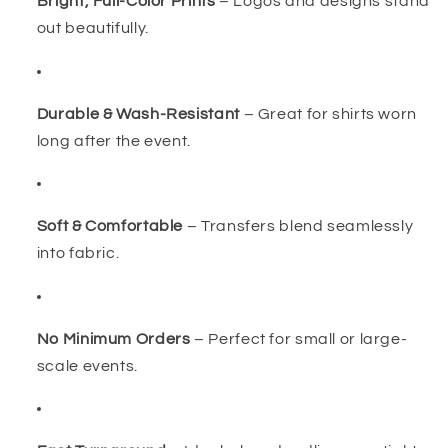
Bright, Full-Color Prints
– Logos and designs stand
out beautifully.
Durable & Wash-Resistant
– Great for shirts worn
long after the event.
Soft & Comfortable
– Transfers blend seamlessly
into fabric.
No Minimum Orders
– Perfect for small or large-
scale events.