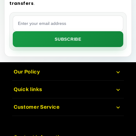
transfers
.
Email address
SUBSCRIBE
Our Policy
Quick links
Customer Service