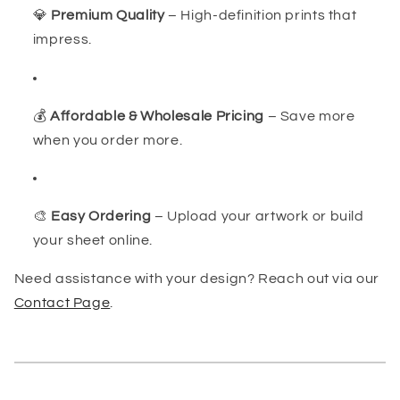
💎
Premium Quality
– High-definition prints that
impress.
💰
Affordable & Wholesale Pricing
– Save more
when you order more.
🎨
Easy Ordering
– Upload your artwork or build
your sheet online.
Need assistance with your design? Reach out via our
Contact Page
.