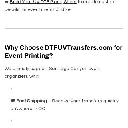
➡️
Build Your UV DTF Gang Sheet
to create custom
decals for event merchandise.
Why Choose DTFUVTransfers.com for
Event Printing?
We proudly support Santiago Canyon event
organizers with:
🚚
Fast Shipping
– Receive your transfers quickly
anywhere in OC.