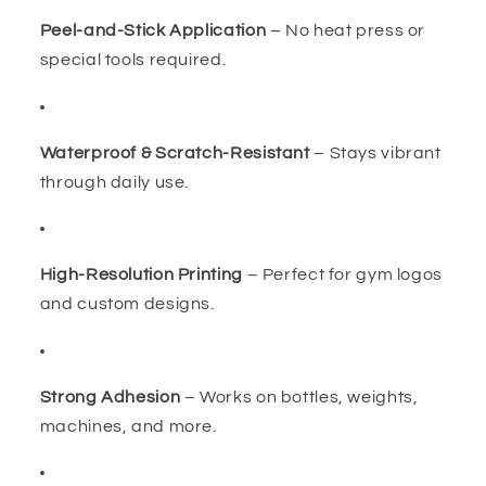
Peel-and-Stick Application
– No heat press or
special tools required.
Waterproof & Scratch-Resistant
– Stays vibrant
through daily use.
High-Resolution Printing
– Perfect for gym logos
and custom designs.
Strong Adhesion
– Works on bottles, weights,
machines, and more.