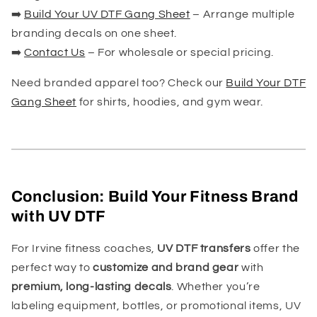
➡️
Build Your UV DTF Gang Sheet
– Arrange multiple
branding decals on one sheet.
➡️
Contact Us
– For wholesale or special pricing.
Need branded apparel too? Check our
Build Your DTF
Gang Sheet
for shirts, hoodies, and gym wear.
Conclusion: Build Your Fitness Brand
with UV DTF
For Irvine fitness coaches,
UV DTF transfers
offer the
perfect way to
customize and brand gear
with
premium, long-lasting decals
. Whether you’re
labeling equipment, bottles, or promotional items, UV