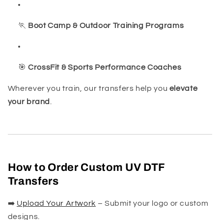
🏃
Boot Camp & Outdoor Training Programs
🎯
CrossFit & Sports Performance Coaches
Wherever you train, our transfers help you
elevate
your brand
.
How to Order Custom UV DTF
Transfers
➡️
Upload Your Artwork
– Submit your logo or custom
designs.