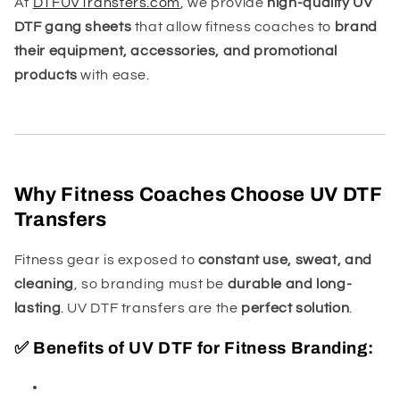
At
DTFUVTransfers.com
, we provide
high-quality UV
DTF gang sheets
that allow fitness coaches to
brand
their equipment, accessories, and promotional
products
with ease.
Why Fitness Coaches Choose UV DTF
Transfers
Fitness gear is exposed to
constant use, sweat, and
cleaning
, so branding must be
durable and long-
lasting
. UV DTF transfers are the
perfect solution
.
✅ Benefits of UV DTF for Fitness Branding: