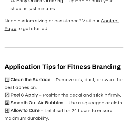
🎨
Easy Online Ordering
– Upload or build your
sheet in just minutes.
Need custom sizing or assistance? Visit our
Contact
Page
to get started.
Application Tips for Fitness Branding
1️⃣
Clean the Surface
– Remove oils, dust, or sweat for
best adhesion.
2️⃣
Peel & Apply
– Position the decal and stick it firmly.
3️⃣
Smooth Out Air Bubbles
– Use a squeegee or cloth.
4️⃣
Allow to Cure
– Let it set for 24 hours to ensure
maximum durability.