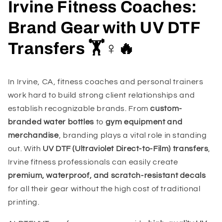
Irvine Fitness Coaches:
Brand Gear with UV DTF
Transfers 🏋️♀️🔥
In Irvine, CA, fitness coaches and personal trainers
work hard to build strong client relationships and
establish recognizable brands. From
custom-
branded water bottles
to
gym equipment and
merchandise
, branding plays a vital role in standing
out. With
UV DTF (Ultraviolet Direct-to-Film) transfers
,
Irvine fitness professionals can easily create
premium, waterproof, and scratch-resistant decals
for all their gear without the high cost of traditional
printing.