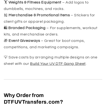
🏋️
Weights & Fitness Equipment
– Add logos to
dumbbells, machines, and racks.
🎽
Merchandise & Promotional Items
– Stickers for
client gifts or apparel packaging.
🛍️
Branded Packaging
– For supplements, workout
kits, and merchandise orders.
🎁
Event Giveaways
– Great for boot camps,
competitions, and marketing campaigns.
💡 Save costs by arranging multiple designs on one
sheet with our
Build Your UV DTF Gang Sheet
.
Why Order from
DTFUVTransfers.com?