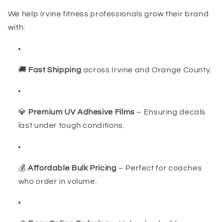
We help Irvine fitness professionals grow their brand
with:
🚚
Fast Shipping
across Irvine and Orange County.
💎
Premium UV Adhesive Films
– Ensuring decals
last under tough conditions.
💰
Affordable Bulk Pricing
– Perfect for coaches
who order in volume.