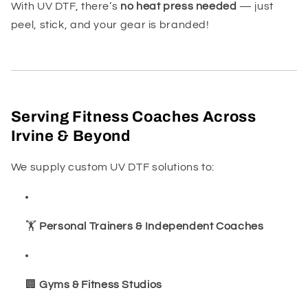
With UV DTF, there’s
no heat press needed
— just
peel, stick, and your gear is branded!
Serving Fitness Coaches Across
Irvine & Beyond
We supply custom UV DTF solutions to:
🏋️
Personal Trainers & Independent Coaches
🏢
Gyms & Fitness Studios