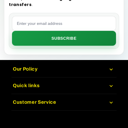
transfers
.
Email address
SUBSCRIBE
Our Policy
Quick links
Customer Service