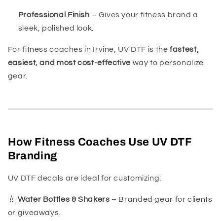
Professional Finish
– Gives your fitness brand a
sleek, polished look.
For fitness coaches in Irvine, UV DTF is the
fastest,
easiest, and most cost-effective
way to personalize
gear.
How Fitness Coaches Use UV DTF
Branding
UV DTF decals are ideal for customizing:
💧
Water Bottles & Shakers
– Branded gear for clients
or giveaways.