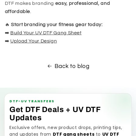
DTF makes branding
easy, professional, and
affordable
.
🔥
Start branding your fitness gear today:
➡️
Build Your UV DTF Gang Sheet
➡️
Upload Your Design
Back to blog
DTF-UV TRANSFERS
Get DTF Deals + UV DTF
Updates
Exclusive offers, new product drops, printing tips,
and updates from
DTF gang sheets
to
UV DTF