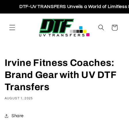
Skip to
DTF-UV TRANSFERS Unveils a World of Limitless Printi
content
Cart
Irvine Fitness Coaches:
Brand Gear with UV DTF
Transfers
AUGUST 1, 2025
Share