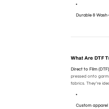
Durable & Wash-
What Are DTF T
Direct to Film (DTF
pressed onto garme
fabrics. They’re idea
Custom apparel 