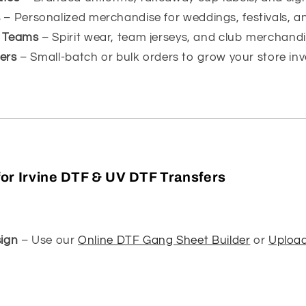
s
– Personalized merchandise for weddings, festivals, a
s Teams
– Spirit wear, team jerseys, and club merchandi
lers
– Small-batch or bulk orders to grow your store inv
or Irvine DTF & UV DTF Transfers
ign
– Use our
Online DTF Gang Sheet Builder
or
Uploa