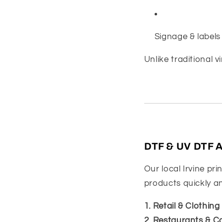
Signage & labels
Unlike traditional v
DTF & UV DTF Ap
Our local Irvine pri
products quickly an
1. Retail & Clothin
2. Restaurants & C