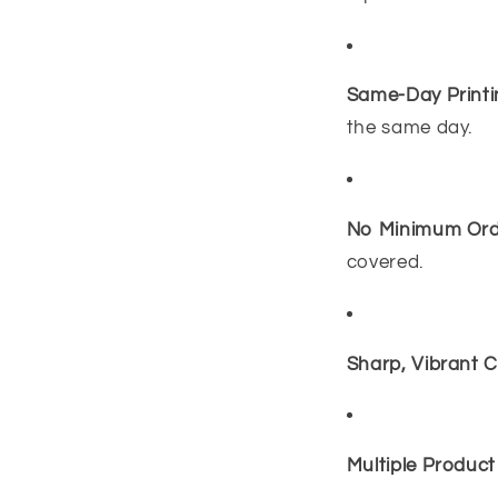
Same-Day Printi
the same day.
No Minimum Ord
covered.
Sharp, Vibrant C
Multiple Product