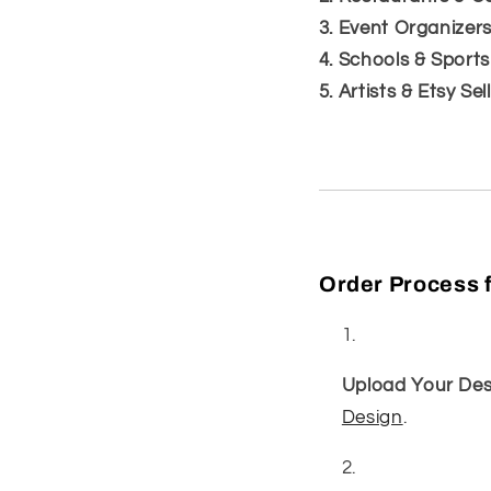
3. Event Organizer
4. Schools & Sport
5. Artists & Etsy Sel
Order Process f
Upload Your Des
Design
.