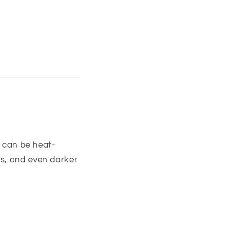
t can be heat-
ds, and even darker