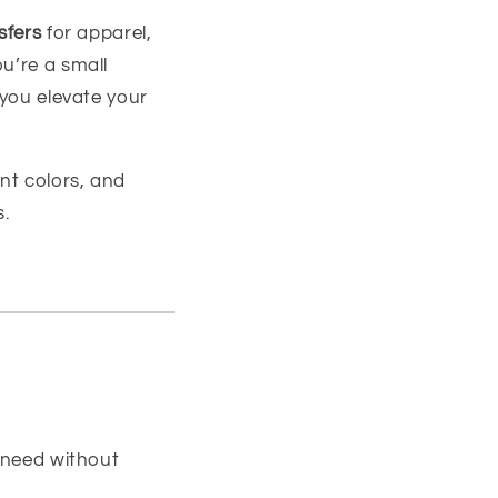
sfers
for apparel,
u’re a small
 you elevate your
nt colors, and
s.
 need without