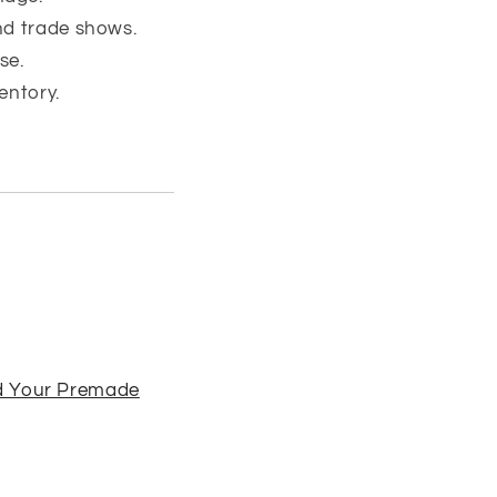
nd trade shows.
se.
entory.
d Your Premade