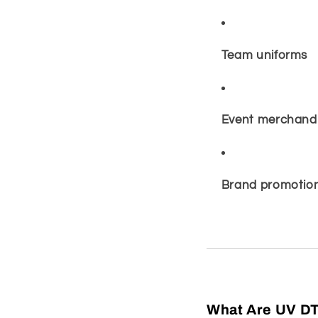
Team uniforms
Event merchand
Brand promotion
What Are UV DT