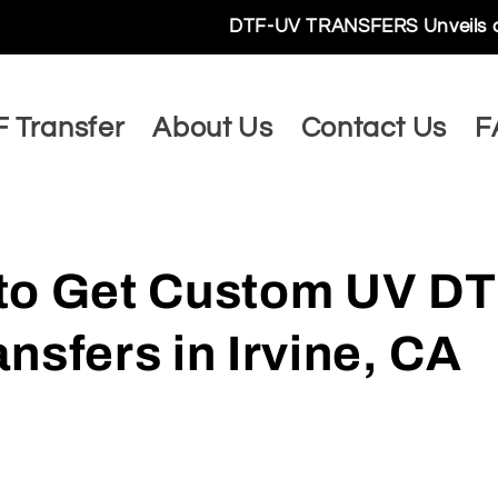
DTF-UV TRANSFERS Unveils a World of Limitl
 Transfer
About Us
Contact Us
F
to Get Custom UV DT
nsfers in Irvine, CA