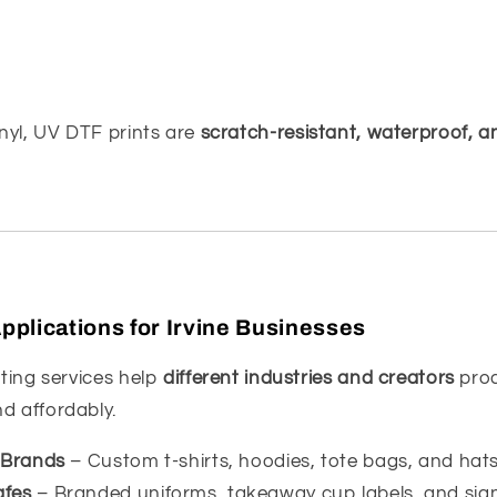
inyl, UV DTF prints are
scratch-resistant, waterproof, a
plications for Irvine Businesses
nting services help
different industries and creators
pro
d affordably.
g Brands
– Custom t-shirts, hoodies, tote bags, and hats
afes
– Branded uniforms, takeaway cup labels, and sig