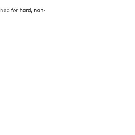
gned for
hard, non-