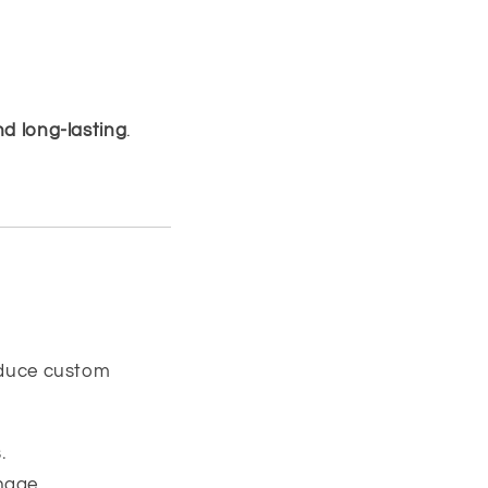
nd long-lasting
.
duce custom
.
nage.