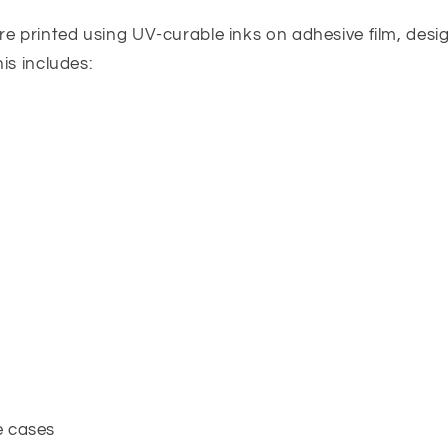
re printed using UV-curable inks on adhesive film, desi
his includes:
e cases