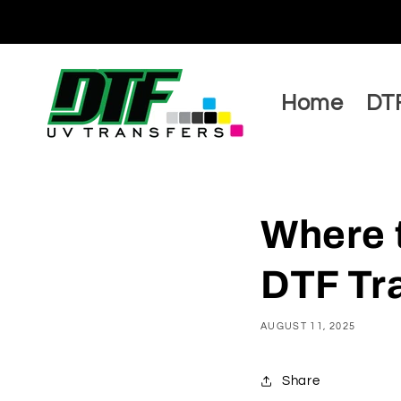
Skip to
content
Home
DTF
Where 
DTF Tra
AUGUST 11, 2025
Share