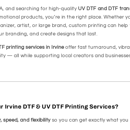
 CA, and searching for high-quality
UV DTF and DTF tran
otional products, you’re in the right place. Whether yo
anizer, artist, or large brand, custom printing can help
r branding, and create designs that last.
 printing services in Irvine
offer fast turnaround, vibra
lity — all while supporting local creators and businesse
 Irvine DTF & UV DTF Printing Services?
, speed, and flexibility
so you can get exactly what you