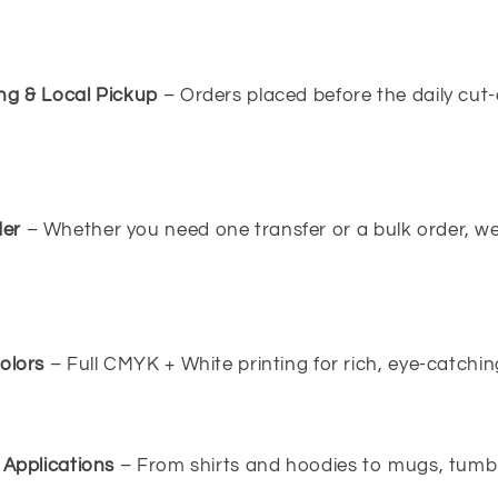
ng & Local Pickup
– Orders placed before the daily cut-
er
– Whether you need one transfer or a bulk order, w
olors
– Full CMYK + White printing for rich, eye-catching
 Applications
– From shirts and hoodies to mugs, tumbl