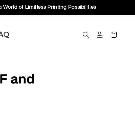
ess Printing Possibilities
Log
AQ
Cart
in
F and