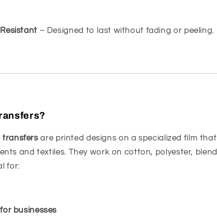
Resistant
– Designed to last without fading or peeling.
ransfers?
) transfers
are printed designs on a specialized film tha
nts and textiles. They work on cotton, polyester, blen
l for:
for businesses