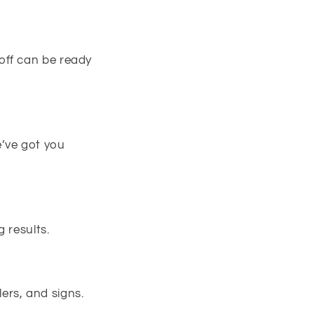
off can be ready
e’ve got you
 results.
ers, and signs.