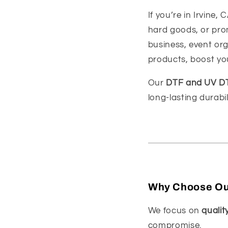
If you’re in Irvine,
hard goods, or prom
business, event org
products, boost you
Our
DTF and UV DTF
long-lasting durabi
Why Choose Our
We focus on
quality
compromise.