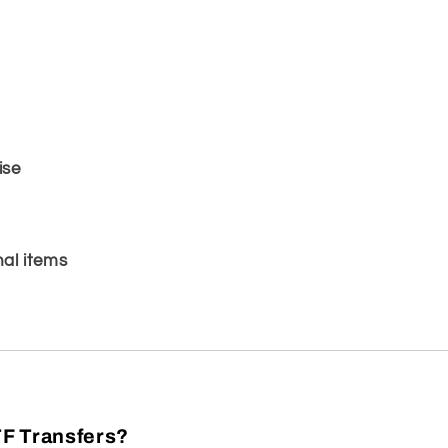
ise
al items
F Transfers?