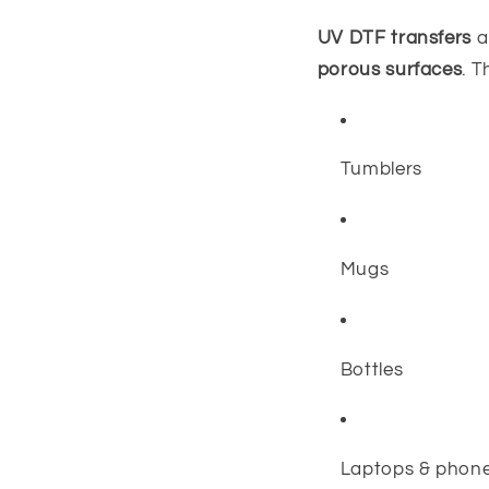
UV DTF transfers
a
porous surfaces
. T
Tumblers
Mugs
Bottles
Laptops & phon