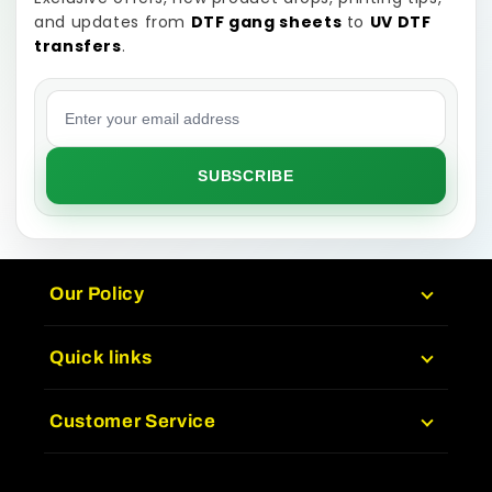
and updates from
DTF gang sheets
to
UV DTF
transfers
.
Email address
SUBSCRIBE
Our Policy
Quick links
Customer Service