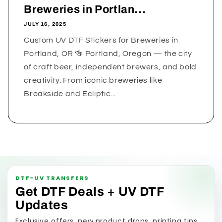
Breweries in Portlan...
JULY 16, 2025
Custom UV DTF Stickers for Breweries in
Portland, OR 🍻 Portland, Oregon — the city
of craft beer, independent brewers, and bold
creativity. From iconic breweries like
Breakside and Ecliptic...
DTF-UV TRANSFERS
Get DTF Deals + UV DTF
Updates
Exclusive offers, new product drops, printing tips,