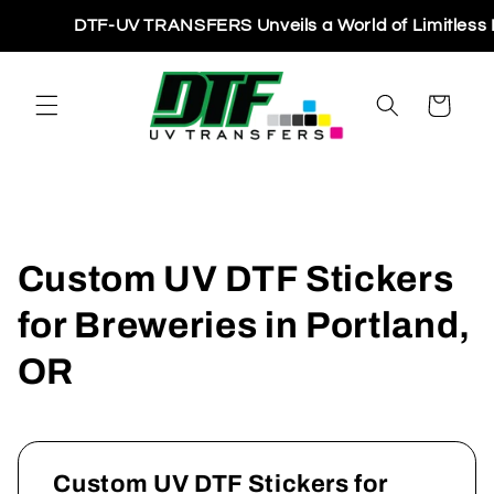
Skip to
DTF-UV TRANSFERS Unveils a World of Limitless Pri
content
Cart
Custom UV DTF Stickers
for Breweries in Portland,
OR
Custom UV DTF Stickers for