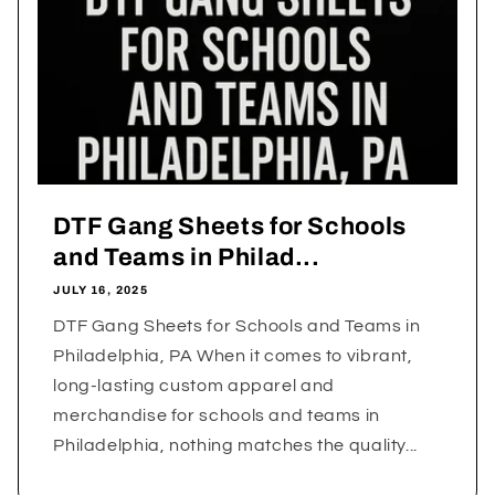
DTF Gang Sheets for Schools
and Teams in Philad...
JULY 16, 2025
DTF Gang Sheets for Schools and Teams in
Philadelphia, PA When it comes to vibrant,
long-lasting custom apparel and
merchandise for schools and teams in
Philadelphia, nothing matches the quality...