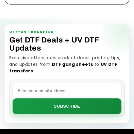
DTF-UV TRANSFERS
Get DTF Deals + UV DTF
Updates
Exclusive offers, new product drops, printing tips,
and updates from
DTF gang sheets
to
UV DTF
transfers
.
Email address
SUBSCRIBE