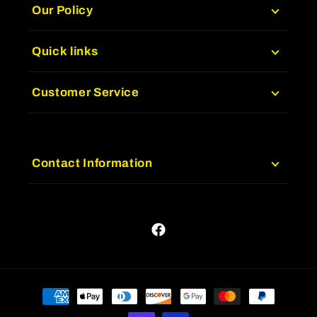
Our Policy
Quick links
Customer Service
Contact Information
Facebook
Payment
methods