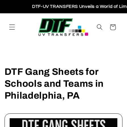
Skip to
DTF-UV TRANSFERS Unveils a World of Limitles
content
Cart
DTF Gang Sheets for
Schools and Teams in
Philadelphia, PA