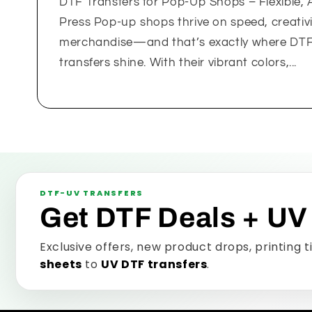
DTF Transfers for Pop-Up Shops – Flexible, 
Press Pop-up shops thrive on speed, creativit
merchandise—and that’s exactly where DTF (
transfers shine. With their vibrant colors,...
DTF-UV TRANSFERS
Get DTF Deals + UV
Exclusive offers, new product drops, printing 
sheets
to
UV DTF transfers
.