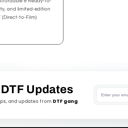
Affordable & Ready-to-
y, and limited-edition
Direct-to-Film)
 DTF Updates
Email addre
tips, and updates from
DTF gang