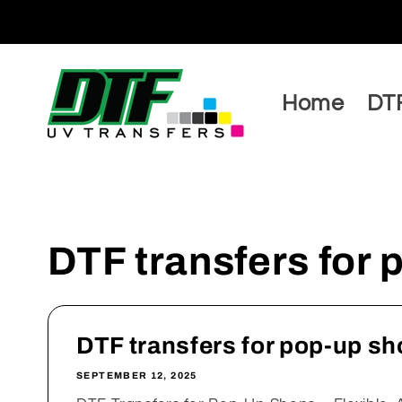
Skip to
content
Home
DTF
DTF transfers for
DTF transfers for pop-up s
SEPTEMBER 12, 2025