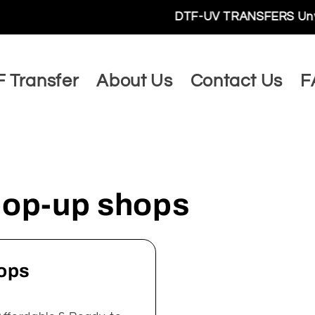
DTF-UV TRANSFERS Unveils a W
 Transfer
About Us
Contact Us
F
 pop-up shops
hops