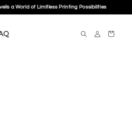
orld of Limitless Printing Possibilities
Log
AQ
Cart
in