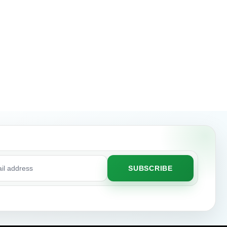
SUBSCRIBE
ss