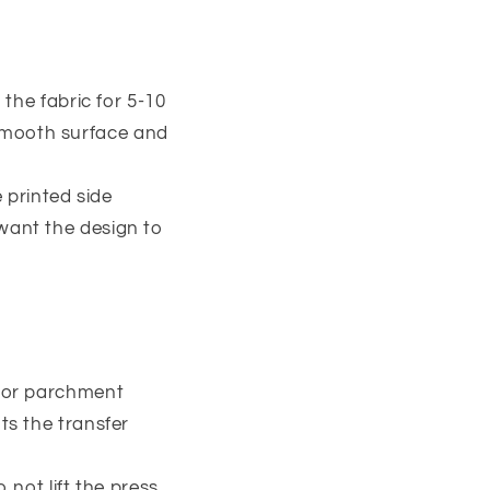
 the fabric for 5-10
 smooth surface and
e printed side
 want the design to
t or parchment
ts the transfer
 not lift the press