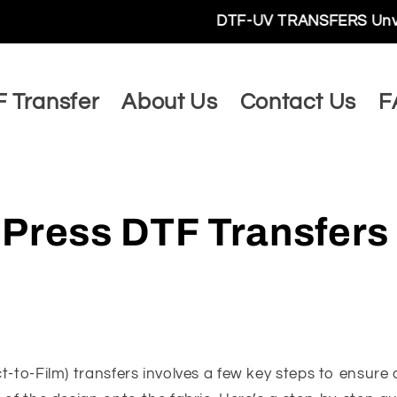
DTF-UV TRANSFERS Unveils a World 
 Transfer
About Us
Contact Us
F
 Press DTF Transfers
t-to-Film) transfers involves a few key steps to ensure