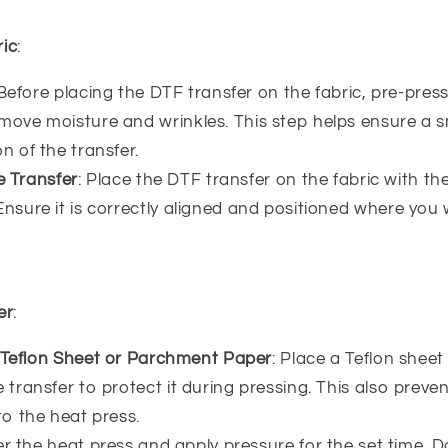
ric
:
 Before placing the DTF transfer on the fabric, pre-press
move moisture and wrinkles. This step helps ensure a
n of the transfer.
e Transfer
: Place the DTF transfer on the fabric with th
nsure it is correctly aligned and positioned where you
er
:
 Teflon Sheet or Parchment Paper
: Place a Teflon shee
 transfer to protect it during pressing. This also preven
to the heat press.
er the heat press and apply pressure for the set time. Do