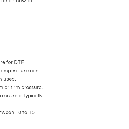
uide on how to
re for DTF
t temperature can
m used.
m or firm pressure.
essure is typically
etween 10 to 15