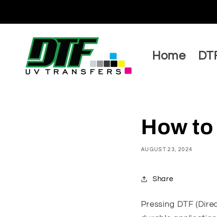
Skip to
content
Home
DTF
How to
AUGUST 23, 2024
Share
Pressing DTF (Direc