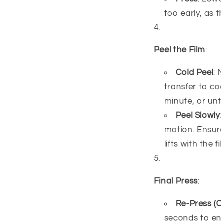
too early, as 
Peel the Film
:
Cold Peel
:
transfer to co
minute, or unti
Peel Slowly
motion. Ensure
lifts with the
Final Press
:
Re-Press (O
seconds to ens