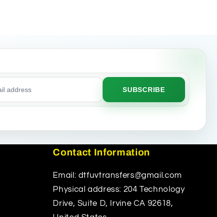
SUBSCRIBE
ss
Contact Information
Email: dtfuvtransfers@gmail.com
Physical address: 204 Technology
Drive, Suite D, Irvine CA 92618,