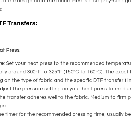
 of the design onto the fabric. Here’s a step-by-step g
:
TF Transfers:
at Press
:
re
: Set your heat press to the recommended temperatu
ually around 300°F to 325°F (150°C to 160°C). The exac
 on the type of fabric and the specific DTF transfer fil
Adjust the pressure setting on your heat press to mediu
he transfer adheres well to the fabric. Medium to firm pr
psi.
the timer for the recommended pressing time, usually b