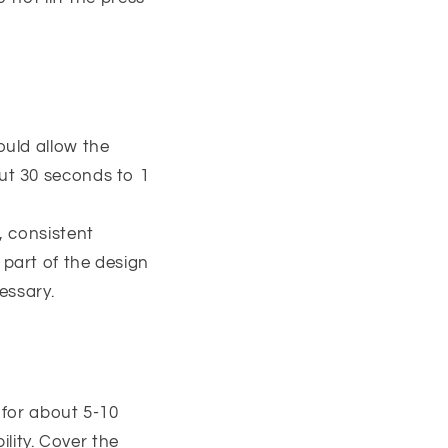
ould allow the
out 30 seconds to 1
, consistent
 part of the design
cessary.
s for about 5-10
lity. Cover the