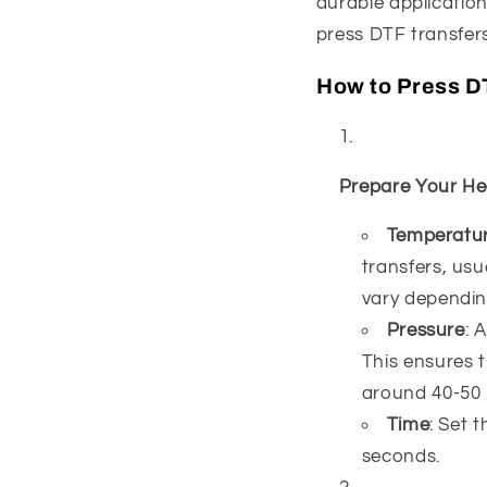
durable application
press DTF transfers
How to Press D
Prepare Your He
Temperatu
transfers, us
vary depending
Pressure
: 
This ensures t
around 40-50 
Time
: Set 
seconds.