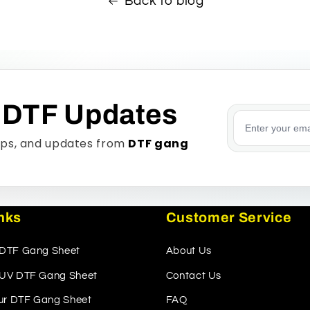
Back to blog
 DTF Updates
Email addre
tips, and updates from
DTF gang
inks
Customer Service
 DTF Gang Sheet
About Us
r UV DTF Gang Sheet
Contact Us
ur DTF Gang Sheet
FAQ