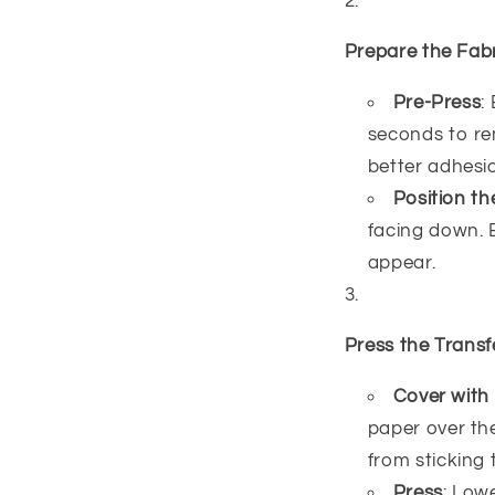
Prepare the Fab
Pre-Press
:
seconds to re
better adhesio
Position th
facing down. E
appear.
Press the Transf
Cover with
paper over the
from sticking 
Press
: Low