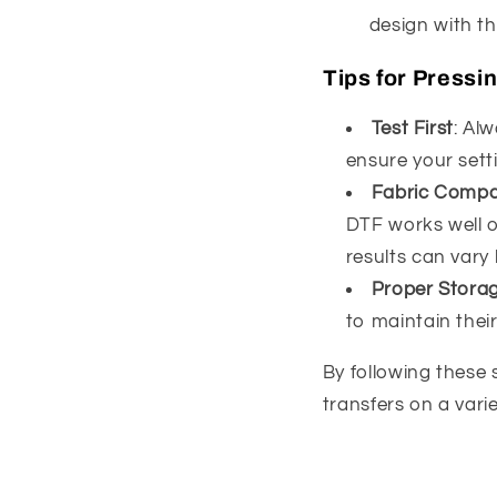
design with t
Tips for Pressi
Test First
: Alw
ensure your setti
Fabric Compat
DTF works well on
results can vary
Proper Stora
to maintain their
By following these 
transfers on a varie