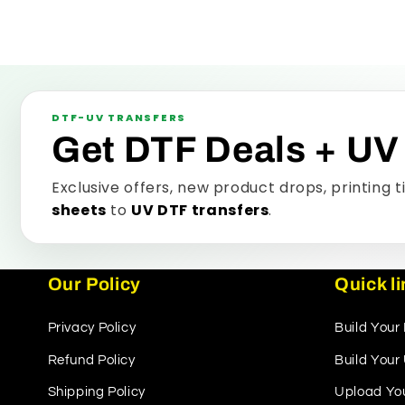
DTF-UV TRANSFERS
Get DTF Deals + UV
Exclusive offers, new product drops, printing 
sheets
to
UV DTF transfers
.
Our Policy
Quick l
Privacy Policy
Build Your
Refund Policy
Build You
Shipping Policy
Upload Yo