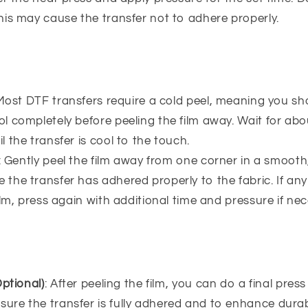
this may cause the transfer not to adhere properly.
 Most DTF transfers require a cold peel, meaning you sh
ol completely before peeling the film away. Wait for ab
l the transfer is cool to the touch.
: Gently peel the film away from one corner in a smooth
 the transfer has adhered properly to the fabric. If any
 film, press again with additional time and pressure if ne
ptional)
: After peeling the film, you can do a final pres
ure the transfer is fully adhered and to enhance durabi