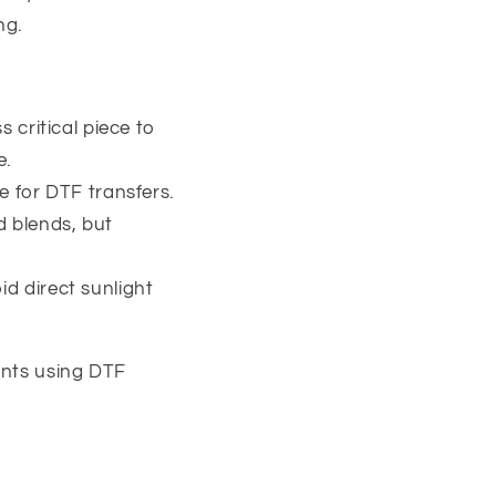
ng.
s critical piece to
e.
le for DTF transfers.
d blends, but
id direct sunlight
rints using DTF