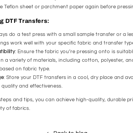
he Teflon sheet or parchment paper again before pressi
ng DTF Transfers:
ays do a test press with a small sample transfer or a les
ngs work well with your specific fabric and transfer typ
ibility
: Ensure the fabric you’re pressing onto is suitab
 a variety of materials, including cotton, polyester, an
 based on fabric type.
ge
: Store your DTF transfers in a cool, dry place and avo
 quality and effectiveness.
steps and tips, you can achieve high-quality, durable p
ty of fabrics.