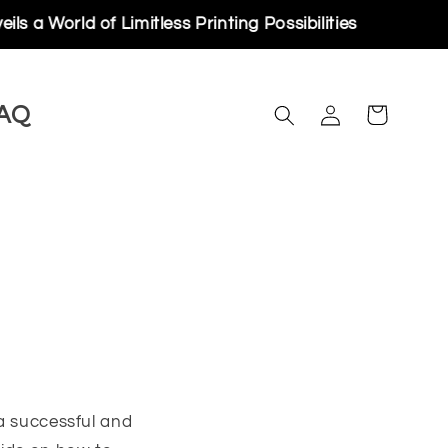
of Limitless Printing Possibilities
Log
AQ
Cart
in
 a successful and