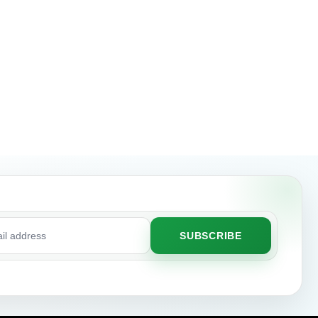
SUBSCRIBE
ss