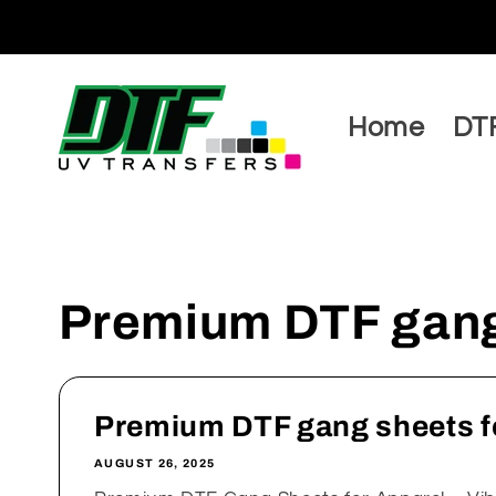
Skip to
content
Home
DTF
Premium DTF gang 
Premium DTF gang sheets f
AUGUST 26, 2025