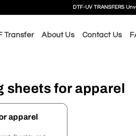
DTF-UV TRANSFERS Unveils a Wo
 Transfer
About Us
Contact Us
F
sheets for apparel
or apparel