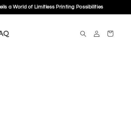
rld of Limitless Printing Possibilities
Log
AQ
Cart
in