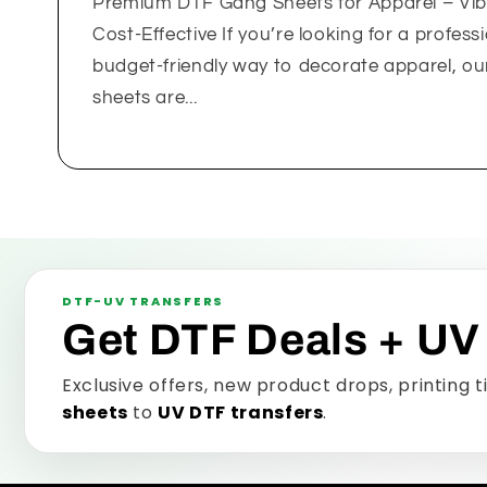
Premium DTF Gang Sheets for Apparel – Vib
Cost-Effective If you’re looking for a professi
budget-friendly way to decorate apparel, 
sheets are...
DTF-UV TRANSFERS
Get DTF Deals + UV
Exclusive offers, new product drops, printing 
sheets
to
UV DTF transfers
.