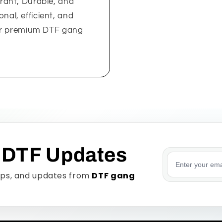
rant, Durable, and
onal, efficient, and
our premium DTF gang
 DTF Updates
Email addre
tips, and updates from
DTF gang