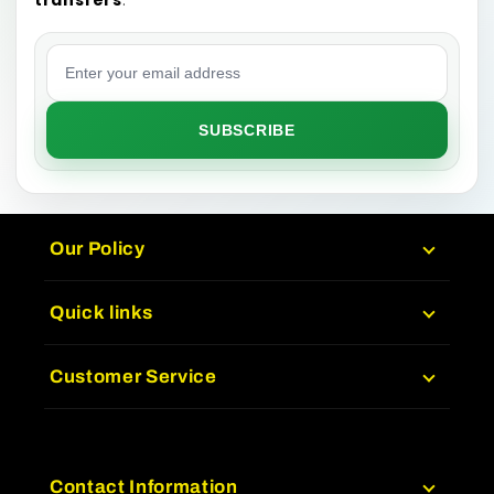
Email address
SUBSCRIBE
Our Policy
Quick links
Customer Service
Contact Information