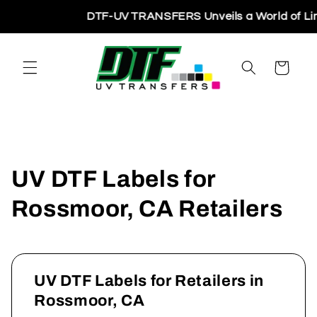
Skip to
DTF-UV TRANSFERS Unveils a World of Limitl
content
Cart
UV DTF Labels for
Rossmoor, CA Retailers
UV DTF Labels for Retailers in
Rossmoor, CA