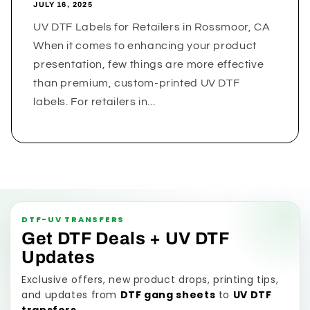
JULY 16, 2025
UV DTF Labels for Retailers in Rossmoor, CA
When it comes to enhancing your product
presentation, few things are more effective
than premium, custom-printed UV DTF
labels. For retailers in...
DTF-UV TRANSFERS
Get DTF Deals + UV DTF
Updates
Exclusive offers, new product drops, printing tips,
and updates from
DTF gang sheets
to
UV DTF
transfers
.