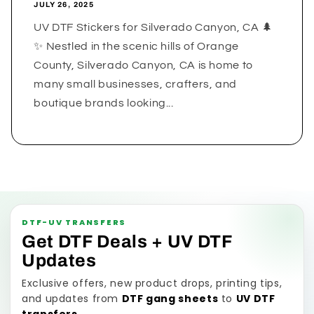
JULY 26, 2025
UV DTF Stickers for Silverado Canyon, CA 🌲
✨ Nestled in the scenic hills of Orange
County, Silverado Canyon, CA is home to
many small businesses, crafters, and
boutique brands looking...
DTF-UV TRANSFERS
Get DTF Deals + UV DTF
Updates
Exclusive offers, new product drops, printing tips,
and updates from
DTF gang sheets
to
UV DTF
transfers
.