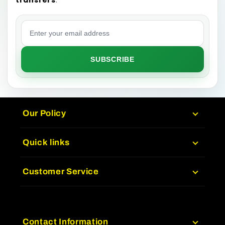
Email address
SUBSCRIBE
Our Policy
Quick links
Customer Service
Contact Information