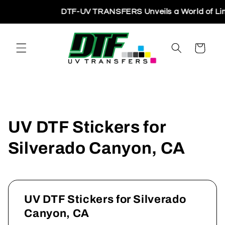
Skip to
DTF-UV TRANSFERS Unveils a World of Limitl
content
Cart
UV DTF Stickers for
Silverado Canyon, CA
UV DTF Stickers for Silverado
Canyon, CA