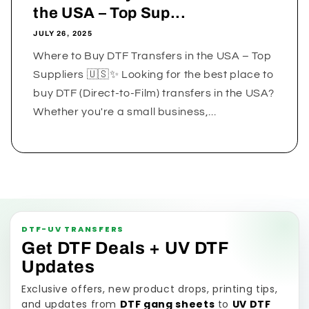
the USA – Top Sup...
JULY 26, 2025
Where to Buy DTF Transfers in the USA – Top
Suppliers 🇺🇸✨ Looking for the best place to
buy DTF (Direct-to-Film) transfers in the USA?
Whether you're a small business,...
DTF-UV TRANSFERS
Get DTF Deals + UV DTF
Updates
Exclusive offers, new product drops, printing tips,
and updates from
DTF gang sheets
to
UV DTF