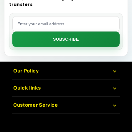
transfers
.
Email address
SUBSCRIBE
Our Policy
Quick links
Customer Service