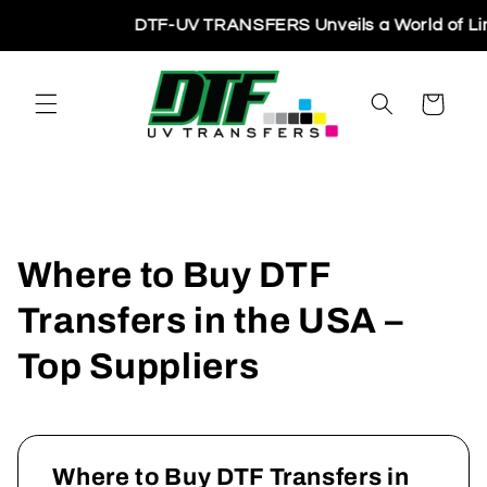
Skip to
DTF-UV TRANSFERS Unveils a World of Limitl
content
Cart
Where to Buy DTF
Transfers in the USA –
Top Suppliers
Where to Buy DTF Transfers in