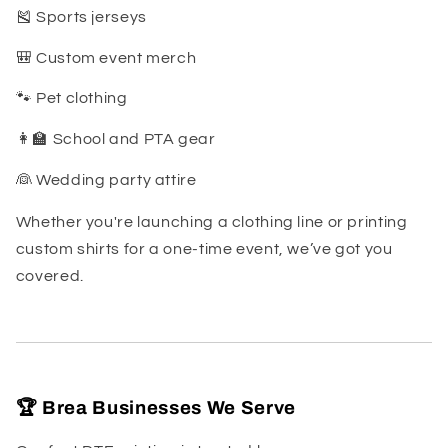
🎽 Sports jerseys
🎒 Custom event merch
🐾 Pet clothing
👩🏫 School and PTA gear
👰 Wedding party attire
Whether you're launching a clothing line or printing
custom shirts for a one-time event, we’ve got you
covered.
🏆 Brea Businesses We Serve