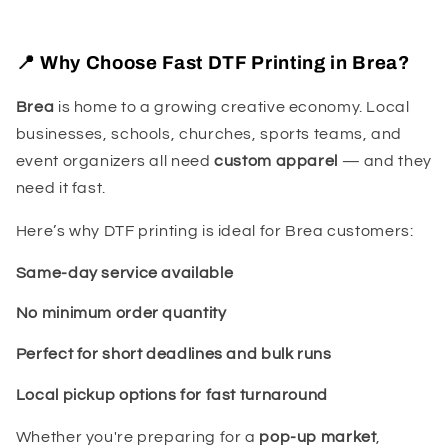
📍 Why Choose Fast DTF Printing in Brea?
Brea
is home to a growing creative economy. Local
businesses, schools, churches, sports teams, and
event organizers all need
custom apparel
— and they
need it fast.
Here’s why DTF printing is ideal for Brea customers:
Same-day service available
No minimum order quantity
Perfect for short deadlines and bulk runs
Local pickup options for fast turnaround
Whether you're preparing for a
pop-up market
,