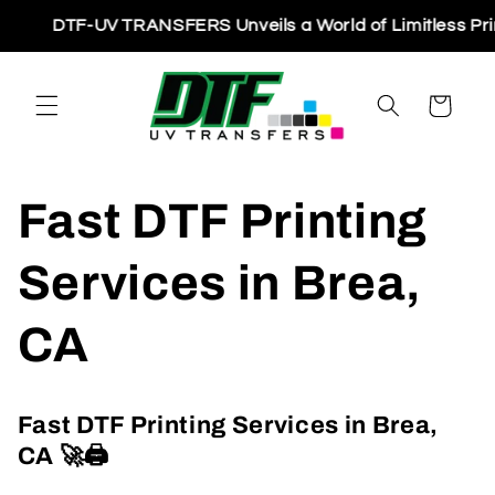
Skip to
DTF-UV TRANSFERS Unveils a World of Limitless Printing 
content
Cart
Fast DTF Printing
Services in Brea,
CA
Fast DTF Printing Services in Brea,
CA
🚀🖨️