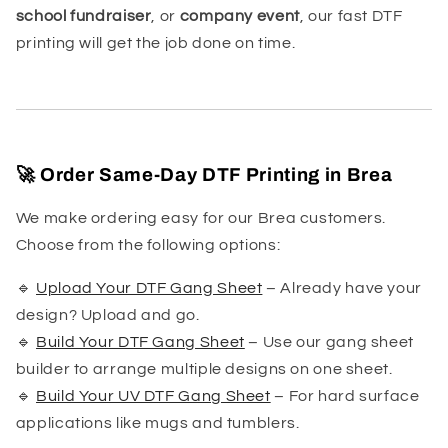
school fundraiser
, or
company event
, our fast DTF
printing will get the job done on time.
🚀 Order Same-Day DTF Printing in Brea
We make ordering easy for our Brea customers.
Choose from the following options:
🔹
Upload Your DTF Gang Sheet
– Already have your
design? Upload and go.
🔹
Build Your DTF Gang Sheet
– Use our gang sheet
builder to arrange multiple designs on one sheet.
🔹
Build Your UV DTF Gang Sheet
– For hard surface
applications like mugs and tumblers.