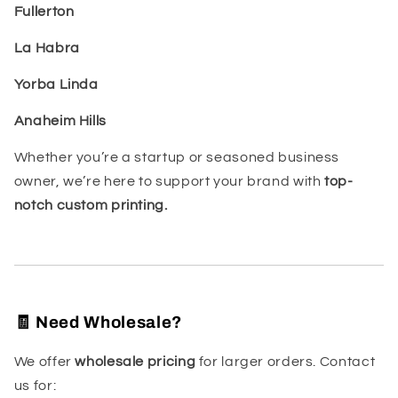
Fullerton
La Habra
Yorba Linda
Anaheim Hills
Whether you’re a startup or seasoned business
owner, we’re here to support your brand with
top-
notch custom printing.
🧾 Need Wholesale?
We offer
wholesale pricing
for larger orders. Contact
us for: