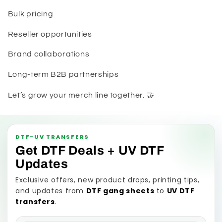
Bulk pricing
Reseller opportunities
Brand collaborations
Long-term B2B partnerships
Let’s grow your merch line together. 🤝
DTF-UV TRANSFERS
Get DTF Deals + UV DTF
Updates
Exclusive offers, new product drops, printing tips,
and updates from
DTF gang sheets
to
UV DTF
transfers
.