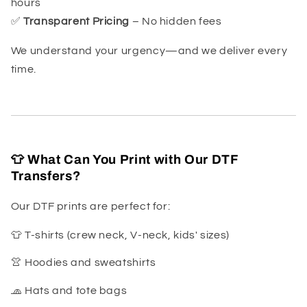
hours
✅
Transparent Pricing
– No hidden fees
We understand your urgency—and we deliver every
time.
👕 What Can You Print with Our DTF
Transfers?
Our DTF prints are perfect for:
👕 T-shirts (crew neck, V-neck, kids' sizes)
👚 Hoodies and sweatshirts
🧢 Hats and tote bags