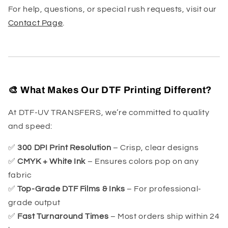
For help, questions, or special rush requests, visit our
Contact Page
.
🎨 What Makes Our DTF Printing Different?
At DTF-UV TRANSFERS, we’re committed to quality
and speed:
✅
300 DPI Print Resolution
– Crisp, clear designs
✅
CMYK + White Ink
– Ensures colors pop on any
fabric
✅
Top-Grade DTF Films & Inks
– For professional-
grade output
✅
Fast Turnaround Times
– Most orders ship within 24