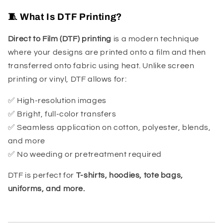
🧵 What Is DTF Printing?
Direct to Film (DTF) printing
is a modern technique
where your designs are printed onto a film and then
transferred onto fabric using heat. Unlike screen
printing or vinyl, DTF allows for:
✅ High-resolution images
✅ Bright, full-color transfers
✅ Seamless application on cotton, polyester, blends,
and more
✅ No weeding or pretreatment required
DTF is perfect for
T-shirts, hoodies, tote bags,
uniforms, and more.