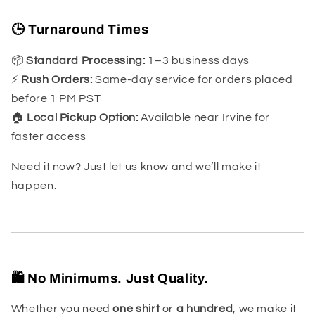
🕒 Turnaround Times
📦
Standard Processing:
1–3 business days
⚡
Rush Orders:
Same-day service for orders placed
before 1 PM PST
🏠
Local Pickup Option:
Available near Irvine for
faster access
Need it now? Just let us know and we’ll make it
happen.
🛍️ No Minimums. Just Quality.
Whether you need
one shirt
or
a hundred
, we make it