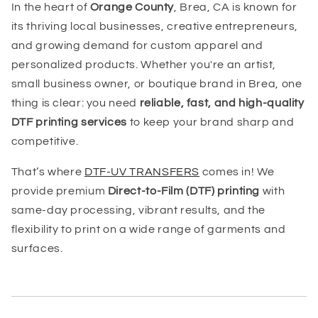
In the heart of
Orange County
, Brea, CA is known for
its thriving local businesses, creative entrepreneurs,
and growing demand for custom apparel and
personalized products. Whether you're an artist,
small business owner, or boutique brand in Brea, one
thing is clear: you need
reliable, fast, and high-quality
DTF printing services
to keep your brand sharp and
competitive.
That’s where
DTF-UV TRANSFERS
comes in! We
provide premium
Direct-to-Film (DTF) printing
with
same-day processing, vibrant results, and the
flexibility to print on a wide range of garments and
surfaces.