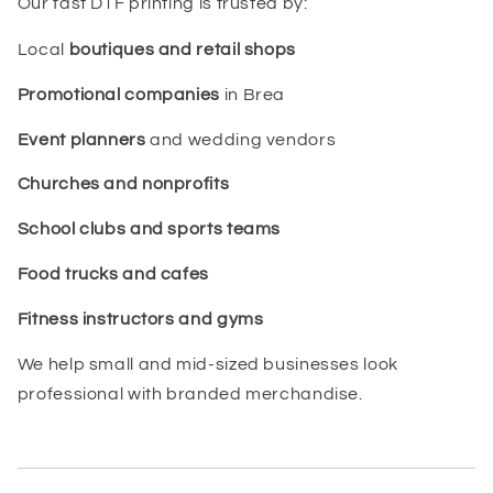
Our fast DTF printing is trusted by:
Local
boutiques and retail shops
Promotional companies
in Brea
Event planners
and wedding vendors
Churches and nonprofits
School clubs and sports teams
Food trucks and cafes
Fitness instructors and gyms
We help small and mid-sized businesses look
professional with branded merchandise.