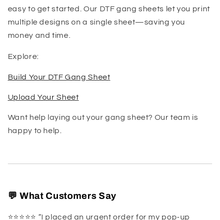
easy to get started. Our DTF gang sheets let you print
multiple designs on a single sheet—saving you
money and time.
Explore:
Build Your DTF Gang Sheet
Upload Your Sheet
Want help laying out your gang sheet? Our team is
happy to help.
💬 What Customers Say
⭐️⭐️⭐️⭐️⭐️ “I placed an urgent order for my pop-up