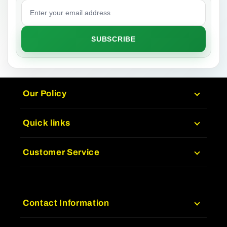
Email address
SUBSCRIBE
Our Policy
Quick links
Customer Service
Contact Information