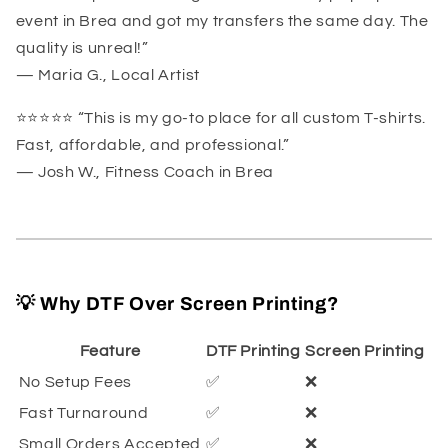
event in Brea and got my transfers the same day. The
quality is unreal!”
— Maria G., Local Artist
⭐️⭐️⭐️⭐️⭐️ “This is my go-to place for all custom T-shirts.
Fast, affordable, and professional.”
— Josh W., Fitness Coach in Brea
💡 Why DTF Over Screen Printing?
Feature
DTF Printing
Screen Printing
No Setup Fees
✅
❌
Fast Turnaround
✅
❌
Small Orders Accepted
✅
❌