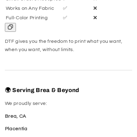
Works on Any Fabric
✅
❌
Full-Color Printing
✅
❌
DTF gives you the freedom to print what you want,
when you want, without limits.
🌍 Serving Brea & Beyond
We proudly serve:
Brea, CA
Placentia