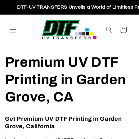
Skip to
DTF-UV TRANSFERS Unveils a World of Limitless Printin
content
Cart
Premium UV DTF
Printing in Garden
Grove, CA
Get Premium UV DTF Printing in Garden
Grove, California