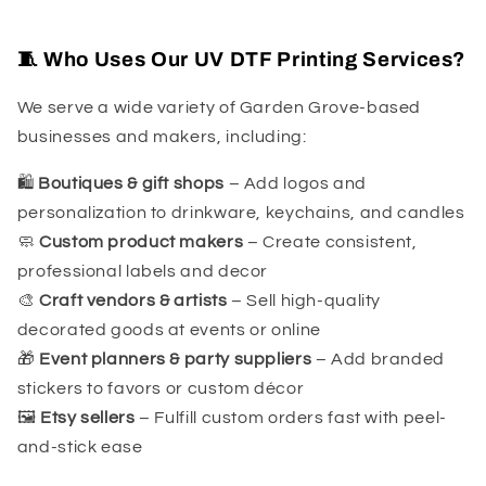
🧵 Who Uses Our UV DTF Printing Services?
We serve a wide variety of Garden Grove-based
businesses and makers, including:
🛍
Boutiques & gift shops
– Add logos and
personalization to drinkware, keychains, and candles
🧼
Custom product makers
– Create consistent,
professional labels and decor
🎨
Craft vendors & artists
– Sell high-quality
decorated goods at events or online
🎁
Event planners & party suppliers
– Add branded
stickers to favors or custom décor
🖼
Etsy sellers
– Fulfill custom orders fast with peel-
and-stick ease