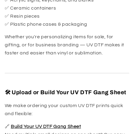
✅ Ceramic containers
✅ Resin pieces
✅ Plastic phone cases & packaging
Whether you're personalizing items for sale, for
gifting, or for business branding — UV DTF makes it
faster and easier than vinyl or sublimation.
🛠️ Upload or Build Your UV DTF Gang Sheet
We make ordering your custom UV DTF prints quick
and flexible:
🔗
Build Your UV DTF Gang Sheet