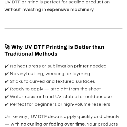
UV DTF printing is perfect for scaling production
without investing in expensive machinery
.
🚀 Why UV DTF Printing is Better than
Traditional Methods
✔️ No heat press or sublimation printer needed
✔️ No vinyl cutting, weeding, or layering
✔️ Sticks to curved and textured surfaces
✔️ Ready to apply — straight from the sheet
✔️ Water-resistant and UV-stable for outdoor use
✔️ Perfect for beginners or high-volume resellers
Unlike vinyl, UV DTF decals apply quickly and cleanly
— with
no curling or fading over time
. Your products