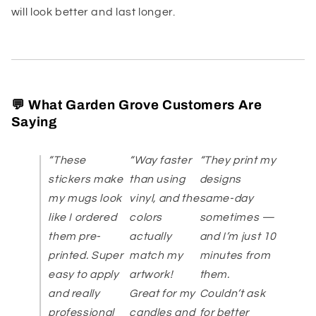
will look better and last longer.
💬 What Garden Grove Customers Are
Saying
“These
“Way faster
“They print my
stickers make
than using
designs
my mugs look
vinyl, and the
same-day
like I ordered
colors
sometimes —
them pre-
actually
and I’m just 10
printed. Super
match my
minutes from
easy to apply
artwork!
them.
and really
Great for my
Couldn’t ask
professional
candles and
for better