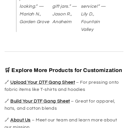
looking.” —
gift jars.” —
service!” —
Mariah N.,
Jason R.,
Lily D.,
Garden Grove
Anaheim
Fountain
Valley
🛒 Explore More Products for Customization
🔗
Upload Your DTF Gang Sheet
– For pressing onto
fabric items like T-shirts and hoodies
🔗
Build Your DTF Gang Sheet
– Great for apparel,
hats, and cotton blends
🔗
About Us
– Meet our team and learn more about
our mission