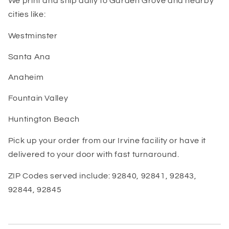
We print and ship daily to Garden Grove and nearby
cities like:
Westminster
Santa Ana
Anaheim
Fountain Valley
Huntington Beach
Pick up your order from our Irvine facility or have it
delivered to your door with fast turnaround.
ZIP Codes served include: 92840, 92841, 92843,
92844, 92845