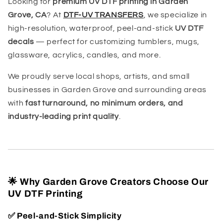
Looking for
premium UV DTF printing in Garden
Grove, CA
? At
DTF-UV TRANSFERS
, we specialize in
high-resolution, waterproof, peel-and-stick
UV DTF
decals
— perfect for customizing tumblers, mugs,
glassware, acrylics, candles, and more.
We proudly serve local shops, artists, and small
businesses in Garden Grove and surrounding areas
with
fast turnaround, no minimum orders, and
industry-leading print quality
.
🌟 Why Garden Grove Creators Choose Our
UV DTF Printing
✅
Peel-and-Stick Simplicity