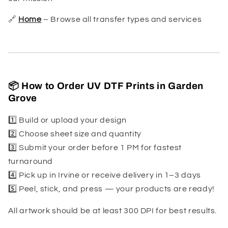
🔗
Home
– Browse all transfer types and services
📦 How to Order UV DTF Prints in Garden
Grove
1️⃣ Build or upload your design
2️⃣ Choose sheet size and quantity
3️⃣ Submit your order before 1 PM for fastest
turnaround
4️⃣ Pick up in Irvine or receive delivery in 1–3 days
5️⃣ Peel, stick, and press — your products are ready!
All artwork should be at least 300 DPI for best results.