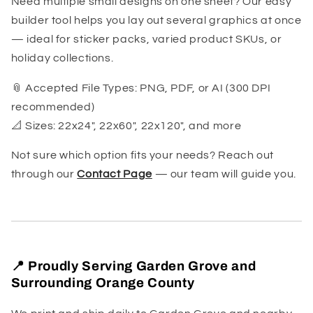
Need multiple small designs on one sheet? Our easy
builder tool helps you lay out several graphics at once
— ideal for sticker packs, varied product SKUs, or
holiday collections.
📎 Accepted File Types: PNG, PDF, or AI (300 DPI
recommended)
📐 Sizes: 22x24", 22x60", 22x120", and more
Not sure which option fits your needs? Reach out
through our
Contact Page
— our team will guide you.
📍 Proudly Serving Garden Grove and
Surrounding Orange County