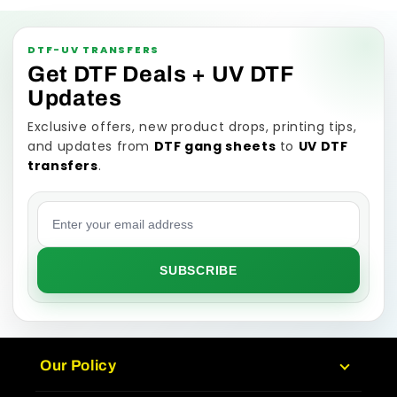
DTF-UV TRANSFERS
Get DTF Deals + UV DTF
Updates
Exclusive offers, new product drops, printing tips,
and updates from
DTF gang sheets
to
UV DTF
transfers
.
Email address
SUBSCRIBE
Our Policy