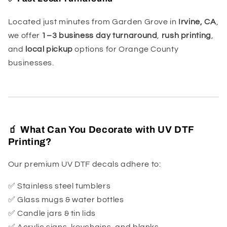
Located just minutes from Garden Grove in
Irvine, CA
,
we offer
1–3 business day turnaround
,
rush printing
,
and
local pickup
options for Orange County
businesses.
🧃 What Can You Decorate with UV DTF
Printing?
Our premium UV DTF decals adhere to:
✅ Stainless steel tumblers
✅ Glass mugs & water bottles
✅ Candle jars & tin lids
✅ Acrylic signs, keychains, and blanks