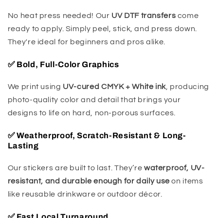
No heat press needed! Our
UV DTF transfers
come
ready to apply. Simply peel, stick, and press down.
They're ideal for beginners and pros alike.
✅
Bold, Full-Color Graphics
We print using
UV-cured CMYK + White ink
, producing
photo-quality color and detail that brings your
designs to life on hard, non-porous surfaces.
✅
Weatherproof, Scratch-Resistant & Long-
Lasting
Our stickers are built to last. They’re
waterproof, UV-
resistant, and durable enough for daily use
on items
like reusable drinkware or outdoor décor.
✅
Fast Local Turnaround