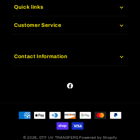
Quick links
Customer Service
Contact Information
Facebook
Payment
methods
© 2026,
DTF UV TRANSFERS
Powered by Shopify