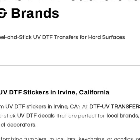
& Brands
eel-and-Stick UV DTF Transfers for Hard Surfaces
 DTF Stickers in Irvine, California
 UV DTF stickers in Irvine, CA
? At
DTF-UV TRANSFER
d-stick
UV DTF decals
that are perfect for
local brands,
uct decorators
.
tomizing tumblers, mugs, jars, keychains, or acrylics, 