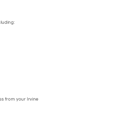
cluding:
s from your Irvine