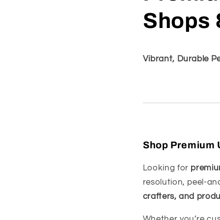
Shops 
Vibrant, Durable P
Shop Premium UV
Looking for
premium
resolution, peel-an
crafters, and prod
Whether you’re cus