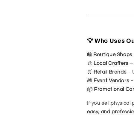
💡 Who Uses Our
🛍
Boutique Shops
🎨
Local Crafters
– 
🛒
Retail Brands
– U
🎁
Event Vendors
–
📦
Promotional Co
If you sell physica
easy, and professio