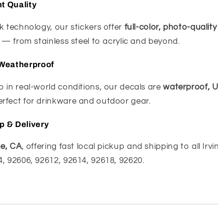
nt Quality
k technology, our stickers offer
full-color, photo-quality
s — from stainless steel to acrylic and beyond.
Weatherproof
 in real-world conditions, our decals are
waterproof, U
fect for drinkware and outdoor gear.
up & Delivery
ne, CA
, offering fast local pickup and shipping to all Irv
, 92606, 92612, 92614, 92618, 92620.