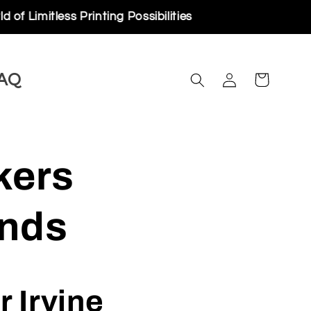
rinting Possibilities
Log
AQ
Cart
in
kers
ands
 Irvine