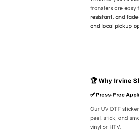
transfers are easy 
resistant, and fade
and local pickup o
🏆 Why Irvine 
✅
Press-Free Appl
Our UV DTF sticke
peel, stick, and sm
vinyl or HTV.