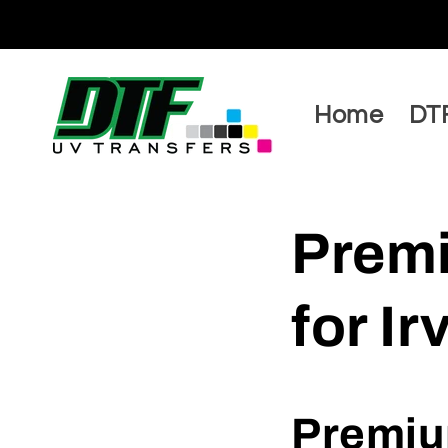
Skip to
content
Home
DTF
Premi
for I
Premium