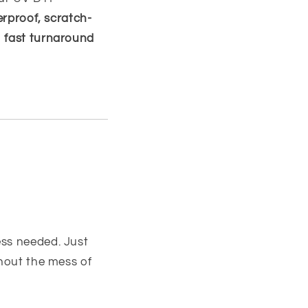
erproof, scratch-
h
fast turnaround
ss needed. Just
thout the mess of