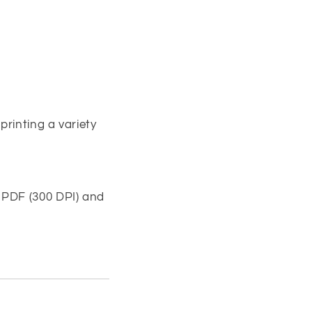
printing a variety
 PDF (300 DPI) and