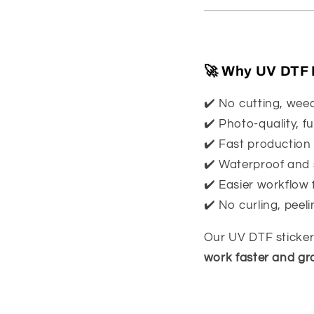
🚀 Why UV DTF I
✔️ No cutting, wee
✔️ Photo-quality, fu
✔️ Fast production
✔️ Waterproof and 
✔️ Easier workflow 
✔️ No curling, peeli
Our UV DTF stickers
work faster and gr