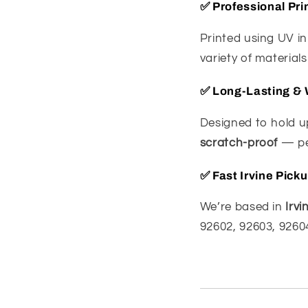
✅
Professional Pri
Printed using UV in
variety of material
✅
Long-Lasting & 
Designed to hold up
scratch-proof
— per
✅
Fast Irvine Pick
We’re based in
Irvi
92602, 92603, 92604