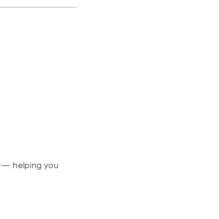
s — helping you