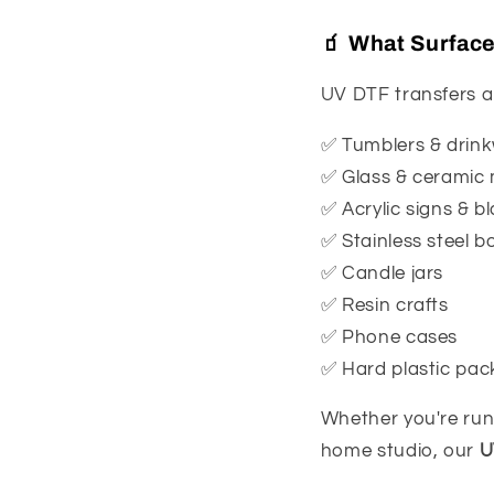
🧃 What Surfac
UV DTF transfers a
✅ Tumblers & drin
✅ Glass & ceramic
✅ Acrylic signs & b
✅ Stainless steel bo
✅ Candle jars
✅ Resin crafts
✅ Phone cases
✅ Hard plastic pac
Whether you're run
home studio, our
U