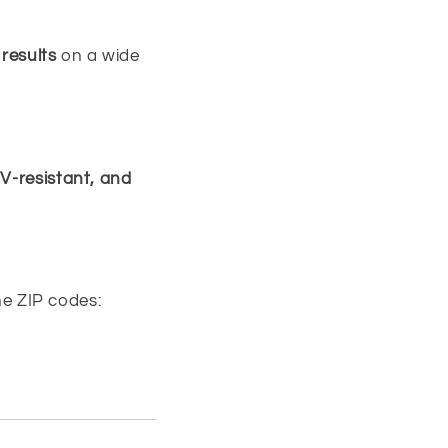
 results
on a wide
V-resistant, and
ine ZIP codes: