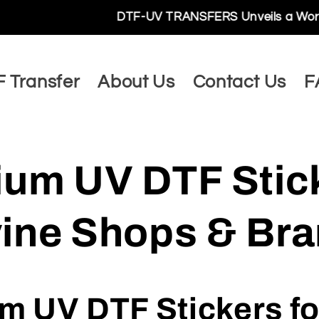
DTF-UV TRANSFERS Unveils a World of Limitless P
 Transfer
About Us
Contact Us
F
um UV DTF Stic
rvine Shops & Br
 UV DTF Stickers for