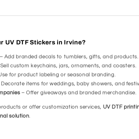
 UV DTF Stickers in Irvine?
– Add branded decals to tumblers, gifts, and products.
Sell custom keychains, jars, ornaments, and coasters.
se for product labeling or seasonal branding.
 Decorate items for weddings, baby showers, and festiv
mpanies
– Offer giveaways and branded merchandise.
l products or offer customization services,
UV DTF printin
nal solution
.