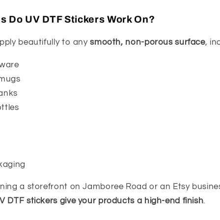
es Do UV DTF Stickers Work On?
pply beautifully to any
smooth, non-porous surface
, in
kware
 mugs
lanks
ttles
kaging
ning a storefront on Jamboree Road or an Etsy busines
V DTF stickers give your products a high-end finish
.