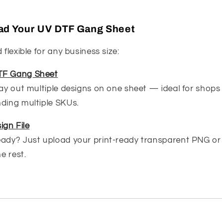
load Your UV DTF Gang Sheet
 flexible for any business size:
TF Gang Sheet
lay out multiple designs on one sheet — ideal for shops 
nding multiple SKUs.
ign File
eady? Just upload your print-ready transparent PNG or
he rest.