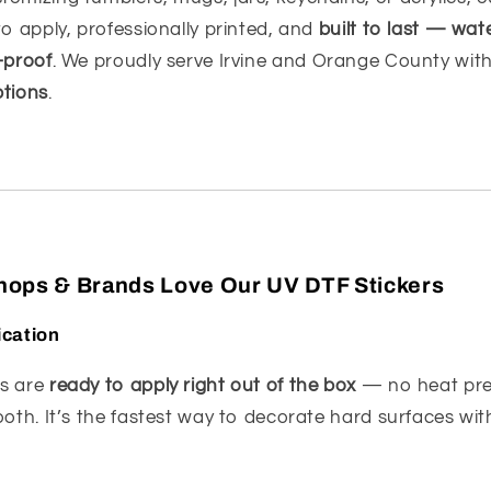
to apply, professionally printed, and
built to last — wat
-proof
. We proudly serve Irvine and Orange County wit
ptions
.
Shops & Brands Love Our UV DTF Stickers
ication
rs are
ready to apply right out of the box
— no heat pre
ooth. It’s the fastest way to decorate hard surfaces wi