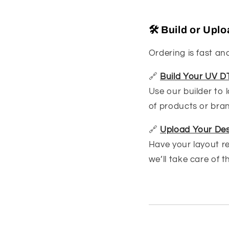
🛠️ Build or Up
Ordering is fast and
🔗
Build Your UV D
Use our builder to 
of products or bra
🔗
Upload Your Des
Have your layout r
we’ll take care of t