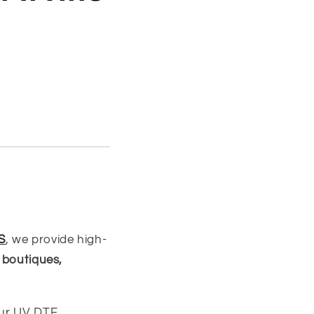
S
, we provide high-
 boutiques,
our UV DTF