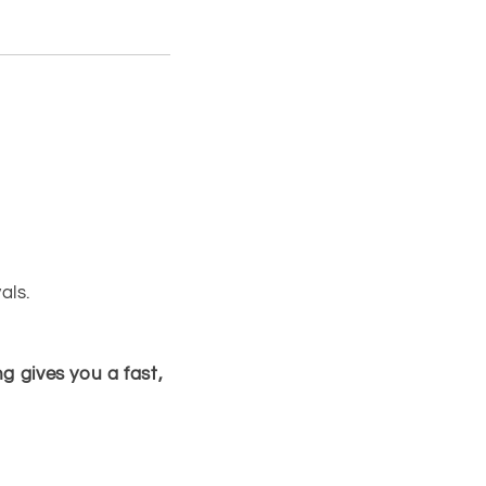
als.
g gives you a fast,