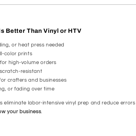
s Better Than Vinyl or HTV
ding, or heat press needed
ll-color prints
 for high-volume orders
scratch-resistant
for crafters and businesses
ng, or fading over time
 eliminate labor-intensive vinyl prep and reduce error
ow your business
.