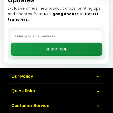
Updates
Exclusive offers, new product drops, printing tips,
and updates from
DTF gang sheets
to
UV DTF
transfers
.
Email address
SUBSCRIBE
Our Policy
Quick links
Customer Service