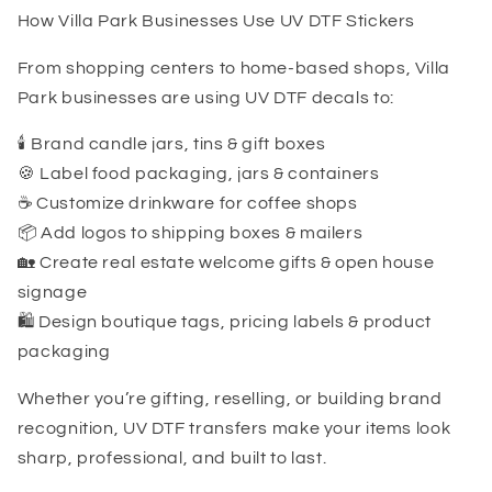
How Villa Park Businesses Use UV DTF Stickers
From shopping centers to home-based shops, Villa
Park businesses are using UV DTF decals to:
🕯️ Brand candle jars, tins & gift boxes
🍪 Label food packaging, jars & containers
☕ Customize drinkware for coffee shops
📦 Add logos to shipping boxes & mailers
🏡 Create real estate welcome gifts & open house
signage
🛍️ Design boutique tags, pricing labels & product
packaging
Whether you’re gifting, reselling, or building brand
recognition, UV DTF transfers make your items look
sharp, professional, and built to last.