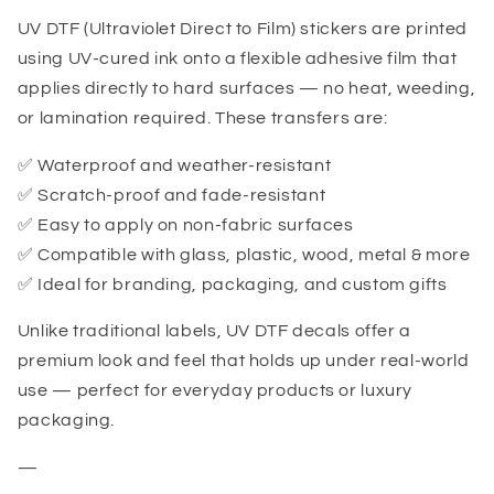
UV DTF (Ultraviolet Direct to Film) stickers are printed
using UV-cured ink onto a flexible adhesive film that
applies directly to hard surfaces — no heat, weeding,
or lamination required. These transfers are:
✅ Waterproof and weather-resistant
✅ Scratch-proof and fade-resistant
✅ Easy to apply on non-fabric surfaces
✅ Compatible with glass, plastic, wood, metal & more
✅ Ideal for branding, packaging, and custom gifts
Unlike traditional labels, UV DTF decals offer a
premium look and feel that holds up under real-world
use — perfect for everyday products or luxury
packaging.
—