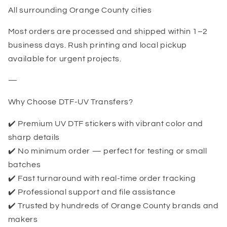
All surrounding Orange County cities
Most orders are processed and shipped within 1–2
business days. Rush printing and local pickup
available for urgent projects.
—
Why Choose DTF-UV Transfers?
✔️ Premium UV DTF stickers with vibrant color and
sharp details
✔️ No minimum order — perfect for testing or small
batches
✔️ Fast turnaround with real-time order tracking
✔️ Professional support and file assistance
✔️ Trusted by hundreds of Orange County brands and
makers