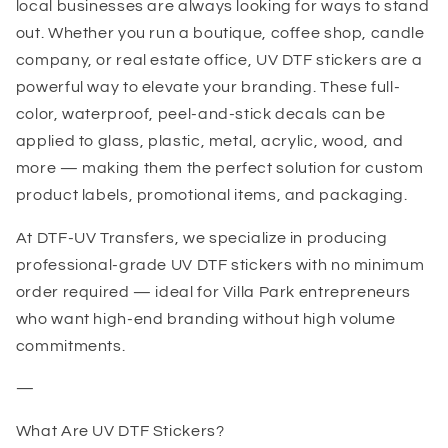
local businesses are always looking for ways to stand
out. Whether you run a boutique, coffee shop, candle
company, or real estate office, UV DTF stickers are a
powerful way to elevate your branding. These full-
color, waterproof, peel-and-stick decals can be
applied to glass, plastic, metal, acrylic, wood, and
more — making them the perfect solution for custom
product labels, promotional items, and packaging.
At DTF-UV Transfers, we specialize in producing
professional-grade UV DTF stickers with no minimum
order required — ideal for Villa Park entrepreneurs
who want high-end branding without high volume
commitments.
—
What Are UV DTF Stickers?