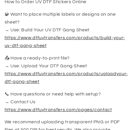
How to Order UV DTF Stickers Online
🧩 Want to place multiple labels or designs on one
sheet?
→ Use: Build Your UV DTF Gang Sheet
https://www.dtfuvtransfers.com/products/build-your-
uv-dtf-gang-sheet
📤 Have a ready-to-print file?
→ Use: Upload Your DTF Gang Sheet
https://www.dtfuvtransfers.com/products/uploadyour-
dtf-gang-sheet
📞 Have questions or need help with setup?
→ Contact Us
https://www.dtfuvtransfers.com/pages/contact
We recommend uploading transparent PNG or PDF
files at 300 DPI for best results. We also provide