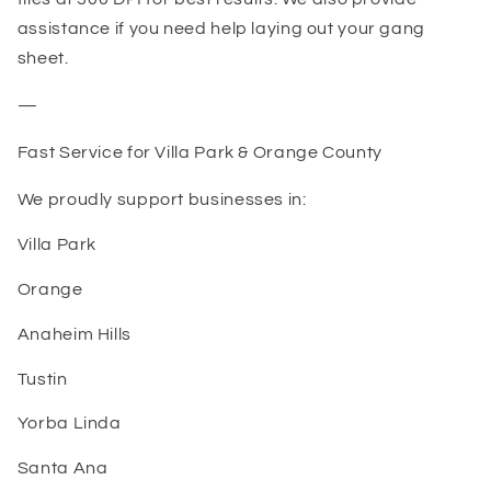
assistance if you need help laying out your gang
sheet.
—
Fast Service for Villa Park & Orange County
We proudly support businesses in:
Villa Park
Orange
Anaheim Hills
Tustin
Yorba Linda
Santa Ana