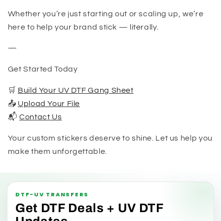
Whether you’re just starting out or scaling up, we’re
here to help your brand stick — literally.
—
Get Started Today
🛒
Build Your UV DTF Gang Sheet
📤
Upload Your File
📬
Contact Us
Your custom stickers deserve to shine. Let us help you
make them unforgettable.
DTF-UV TRANSFERS
Get DTF Deals + UV DTF