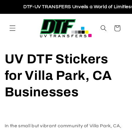
Skip to
DTF-UV TRANSFERS Unveils a World of Limitless Pri
content
Cart
UV DTF Stickers
for Villa Park, CA
Businesses
In the small but vibrant community of Villa Park, CA,