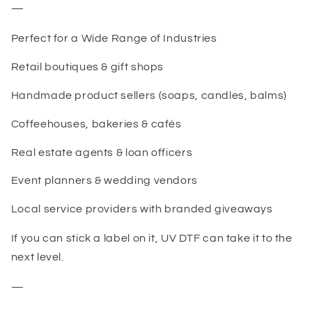
—
Perfect for a Wide Range of Industries
Retail boutiques & gift shops
Handmade product sellers (soaps, candles, balms)
Coffeehouses, bakeries & cafés
Real estate agents & loan officers
Event planners & wedding vendors
Local service providers with branded giveaways
If you can stick a label on it, UV DTF can take it to the
next level.
—